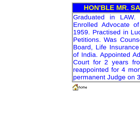
HON'BLE MR. S
Graduated in LAW.
Enrolled Advocate of
1959. Practised in Lu
Petitions. Was Counsel
Board, Life Insuranc
of India. Appointed A
Court for 2 years f
reappointed for 4 mo
permanent Judge on 30