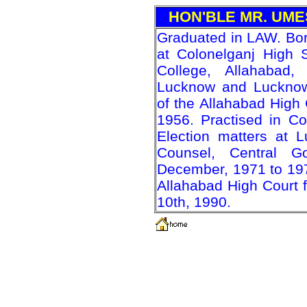
HON'BLE MR. UM
Graduated in LAW. Bo
at Colonelganj High S
College, Allahabad,
Lucknow and Lucknow 
of the Allahabad High 
1956. Practised in Co
Election matters at 
Counsel, Central G
December, 1971 to 19
Allahabad High Court 
10th, 1990.