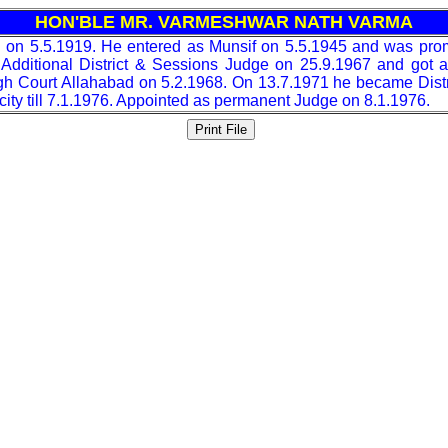
HON'BLE MR. VARMESHWAR NATH VARMA
 on 5.5.1919. He entered as Munsif on 5.5.1945 and was pro
dditional District & Sessions Judge on 25.9.1967 and got 
High Court Allahabad on 5.2.1968. On 13.7.1971 he became Dist
city till 7.1.1976. Appointed as permanent Judge on 8.1.1976.