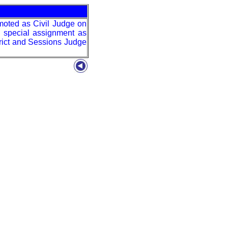
moted as Civil Judge on
a special assignment as
rict and Sessions Judge