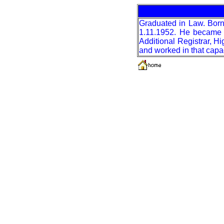
Graduated in Law. Born
1.11.1952. He became A
Additional Registrar, 
and worked in that capa