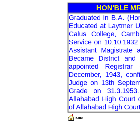
HON'BLE MR
Graduated in B.A. (Ho
Educated at Laytmer 
Calus College, Cambr
Service on 10.10.1932
Assistant Magistrate a
Became District and
appointed Registrar
December, 1943, confi
Judge on 13th Septemb
Grade on 31.3.1953.
Allahabad High Court 
of Allahabad High Cour