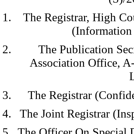
The Registrar, High C
(Information 
The Publication Secr
Association Office, A
The Registrar (Confide
The Joint Registrar (Ins
The Officer On Special 