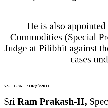
He is also appointed
Commodities (Special Pro
Judge at Pilibhit against th
cases und
No.
1286
/ DR(S)/2011
Sri
Ram Prakash-II
,
Speci