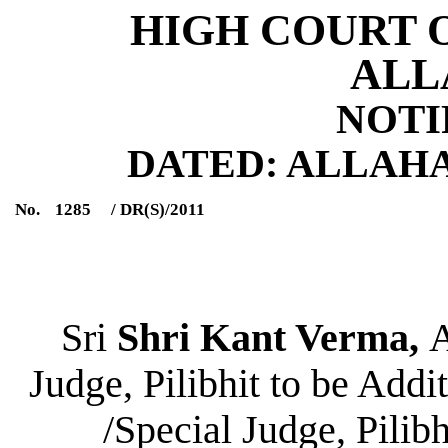
HIGH COURT 
ALL
NOTI
DATED: ALLAHABA
No.
1285
/ DR(S)/2011
Sri
Shri Kant Verma,
A
Judge, Pilibhit to be Addi
/Special Judge, Pilib