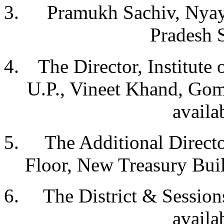
Pramukh Sachiv, Nyay
Pradesh 
The Director, Institute 
U.P., Vineet Khand, Gom
availa
The Additional Directo
Floor, New Treasury Bui
The District & Sessions
availa