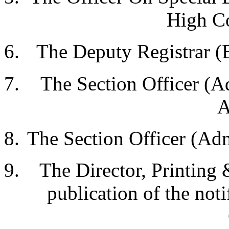
High Co
The Deputy Registrar (
The Section Officer (A
A
The Section Officer (Ad
The Director, Printing 
publication of the noti