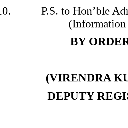
P.S. to Hon’ble Adm
(Information 
B
Y ORDER
(VIRENDRA K
DEPUTY REGI