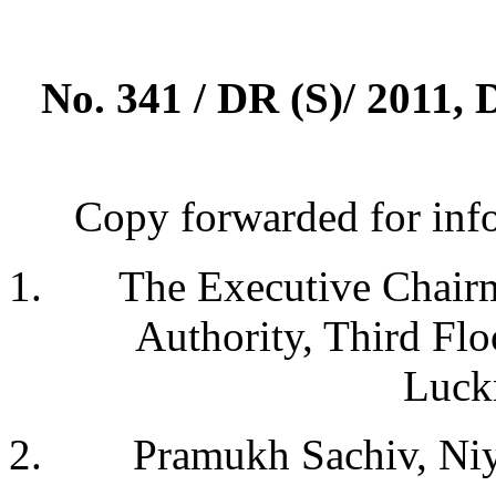
No. 341 / DR (S)/ 2011, 
Copy forwarded for info
The Executive Chairm
Authority, Third Fl
Luck
Pramukh Sachiv, Niy