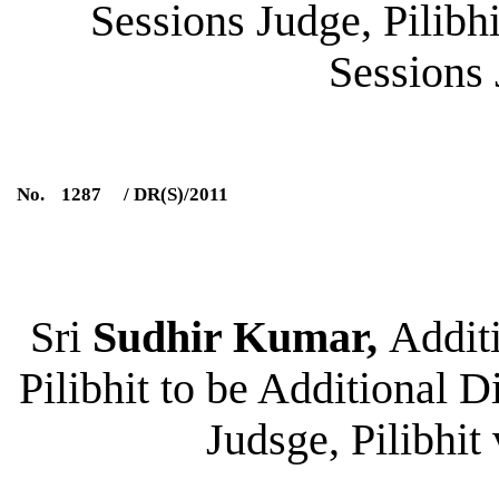
Sessions Judge, Pilibhi
Sessions 
No.
1287
/ DR(S)/2011
Sri
Sudhir Kumar,
Additi
Pilibhit to be Additional D
Judsge, Pilibhit 