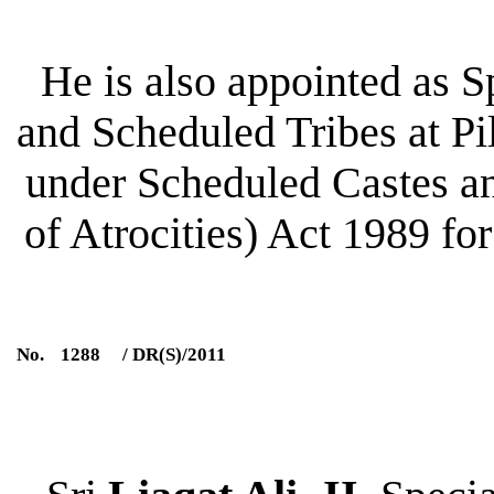
He is also appointed as 
and Scheduled Tribes at Pil
under Scheduled Castes an
of Atrocities) Act 1989 for
No.
1288
/ DR(S)/2011