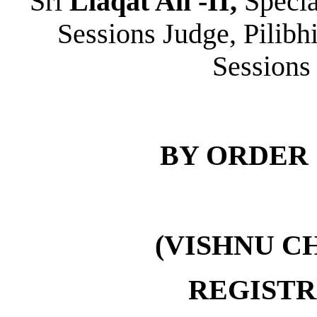
Sri
Liaqat Ali -II,
Specia
Sessions Judge, Pilibhi
Sessions 
BY ORDER 
(VISHNU C
REGIST