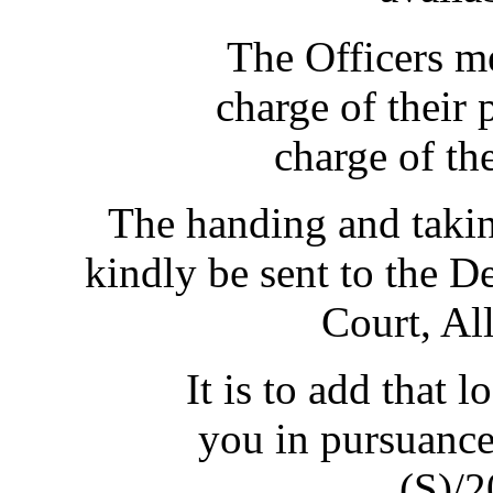
The Officers m
charge of their 
charge of th
The handing and takin
kindly be sent to the D
Court, Al
It is to add that 
you in pursuance 
(S)/2