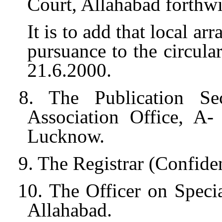
Court, Allahabad forthwi
It is to add that local a
pursuance to the circula
21.6.2000.
8. The Publication Sec
Association Office, A
Lucknow.
9. The Registrar (Confide
10. The Officer on Specia
Allahabad.