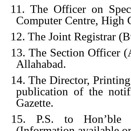
11. The Officer on Spec
Computer Centre, High C
12. The Joint Registrar (
13. The Section Officer 
Allahabad.
14. The Director, Printin
publication of the noti
Gazette.
15. P.S. to Hon’ble A
(Information available o