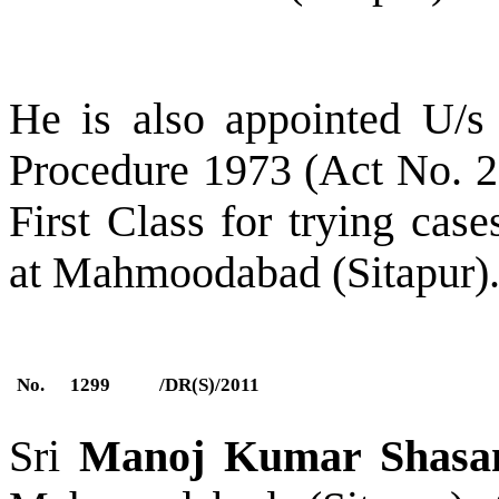
He is also appointed U/s
Procedure 1973 (Act No. 2 
First Class for trying cas
at Mahmoodabad (Sitapur)
No.
1299
/DR(S)/2011
Sri
Manoj Kumar Shasa