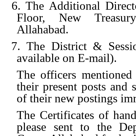
6. The Additional Direct
Floor, New Treasur
Allahabad.
7. The District & Sessi
available on E-mail).
The officers mentioned
their present posts and 
of their new postings im
The Certificates of han
please sent to the Dep