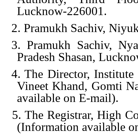
Lucknow-226001.
2. Pramukh Sachiv, Niyuk
3. Pramukh Sachiv, Nya
Pradesh Shasan, Luckno
4. The Director, Institut
Vineet Khand, Gomti Na
available on E-mail).
5. The Registrar, High 
(Information available o