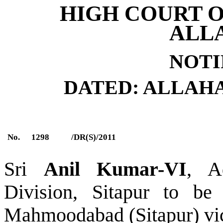
HIGH COURT O
ALL
NOTI
DATED: ALLAHABA
No.
1298
/DR(S)/2011
Sri
Anil Kumar-VI
, A
Division, Sitapur to be 
Mahmoodabad (Sitapur) vi