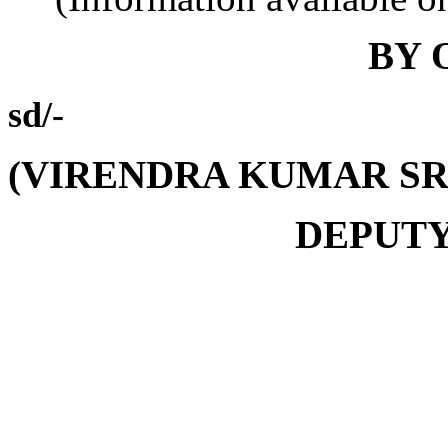
BY 
sd/-
(VIRENDRA KUMAR SR
DEPUTY