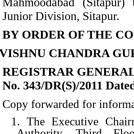
Mahmoodabad (Sitapur) t
Junior Division, Sitapur.
BY ORDER OF THE CO
- (VISHNU CHANDRA GU
REGISTRAR GENERA
No. 343/DR(S)/2011 Dated
Copy forwarded for informa
1. The Executive Chair
Authority, Third Fl