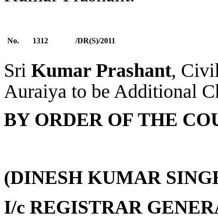
No.
1312
/DR(S)/2011
Sri
Kumar Prashant
, Civi
Auraiya to be Additional Ch
BY ORDER OF THE CO
(DINESH KUMAR SING
I/c REGISTRAR GENER