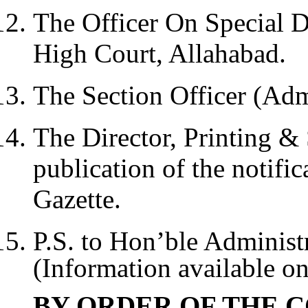
The Officer On Special D
High Court, Allahabad.
The Section Officer (Adm
The Director, Printing & 
publication of the notific
Gazette.
P.S. to Hon’ble Administ
(Information available on
BY ORDER OF THE C