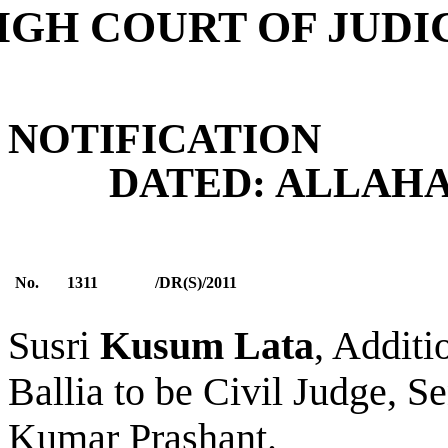
IGH COURT OF JUD
NOTIFICATION
DATED: ALLAHABA
No.
1311
/DR(S)/2011
Susri
Kusum Lata
, Additi
Ballia
to be Civil Judge, Se
Kumar Prashant.