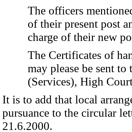
The officers mentione
of their present post a
charge of their new po
The Certificates of ha
may please be sent to 
(Services), High Court
It is to add that local arra
pursuance to the circular l
21.6.2000.