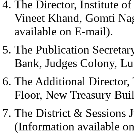
The Director, Institute o
Vineet Khand, Gomti Nag
available on E-mail).
The Publication Secretary
Bank, Judges Colony, L
The Additional Director, 
Floor, New Treasury Bui
The District & Sessions 
(Information available on