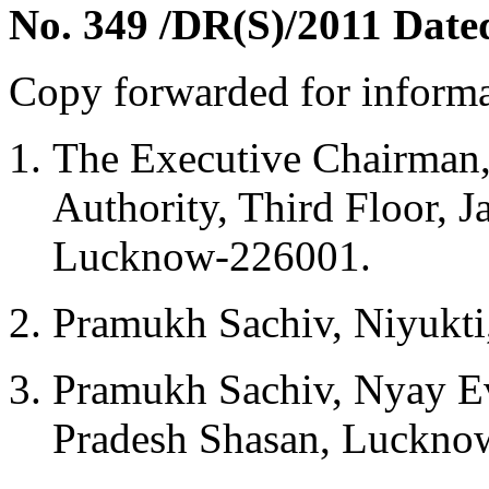
No. 349 /DR(S)/2011 Date
Copy forwarded for informa
The Executive Chairman, 
Authority, Third Floor,
Lucknow-226001.
Pramukh Sachiv, Niyukti
Pramukh Sachiv, Nyay Ev
Pradesh Shasan, Luckno