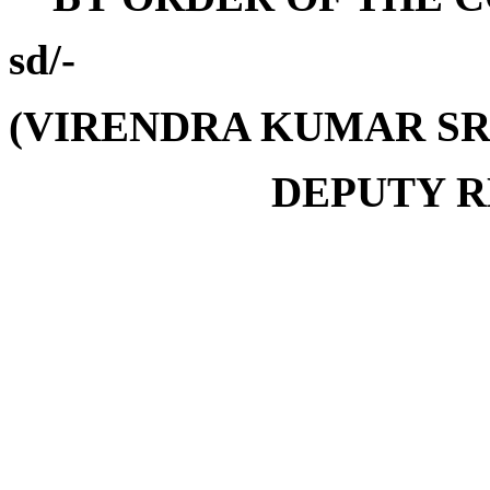
sd/-
(VIRENDRA KUMAR SR
DEPUTY R