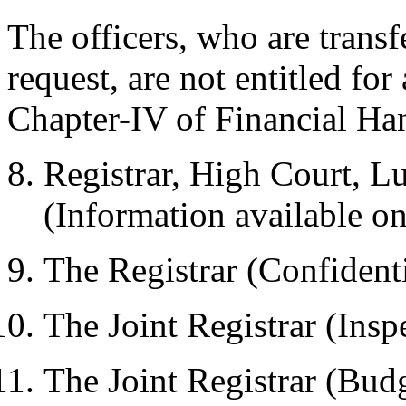
The officers, who are transf
request, are not entitled fo
Chapter-IV of Financial Ha
Registrar, High Court, 
(Information available on
The Registrar (Confident
The Joint Registrar (Insp
The Joint Registrar (Bud