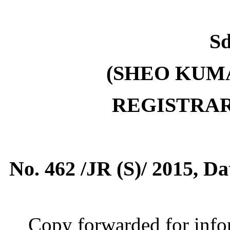
Sd
(SHEO KUMA
REGISTRA
No. 462 /JR (S)/ 2015, D
Copy forwarded for infor