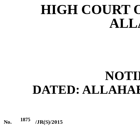
HIGH COURT 
ALL
NOTI
DATED: ALLAHABAD
1875
No.
/JR(S)/2015