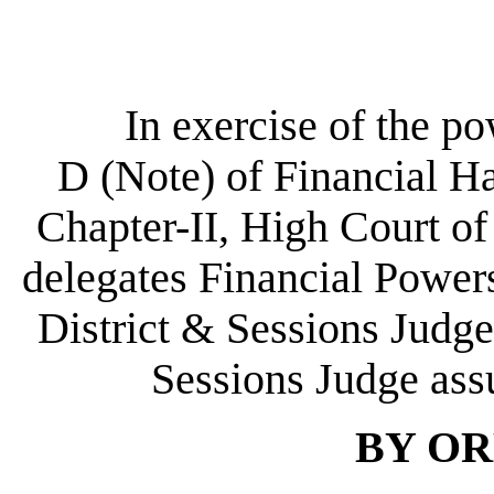
In exercise of the p
D (Note) of Financial H
Chapter-II, High Court of
delegates Financial Power
District & Sessions Judge
Sessions Judge ass
BY OR