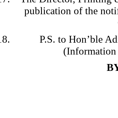
publication of the noti
P.S. to Hon’ble Ad
(Information 
B