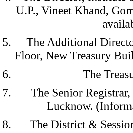
U.P., Vineet Khand, Gom
availa
The Additional Directo
Floor, New Treasury Bui
The Treasu
The Senior Registrar
Lucknow. (Informa
The District & Sessi