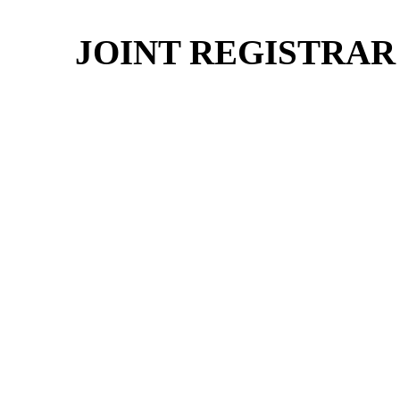
JOINT REGISTRAR 