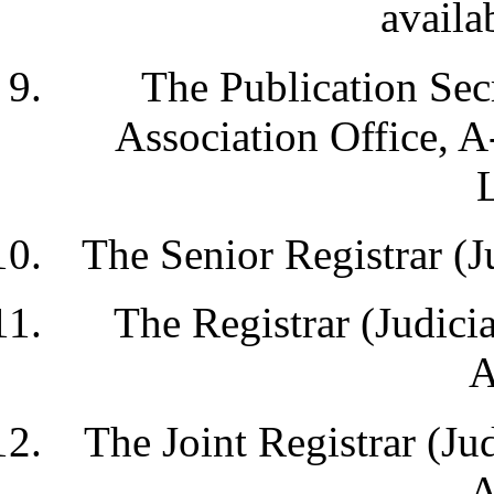
availa
The Publication Secr
Association Office, 
The Senior Registrar (J
The Registrar (Judicia
A
The Joint Registrar (Jud
A