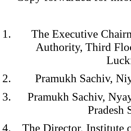
The Executive Chairm
Authority, Third Fl
Luck
Pramukh Sachiv, Niy
Pramukh Sachiv, Nyay
Pradesh 
The Director, Institute 