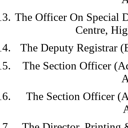
The Officer On Special 
Centre, Hig
The Deputy Registrar (
The Section Officer (A
A
The Section Officer (
A
The Director, Printing 