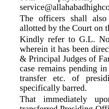
service@allahabadhighcou
The officers shall als
allotted by the Court on t
Kindly refer to G.L. N
wherein it has been direc
& Principal Judges of Fam
case remains pending in 
transfer etc. of presi
specifically barred.
That immediately up
transferred Presiding Off