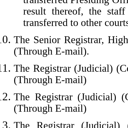
result thereof, the sta
transferred to other court
The Senior Registrar, Hi
(Through E-mail)
.
The Registrar (Judicial) (C
(Through E-mail)
The Registrar (Judicial) 
(Through E-mail)
The Registrar (Judicial)