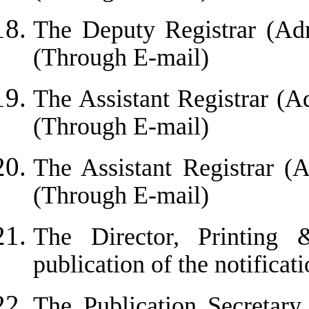
The Deputy Registrar (Adm
(Through E-mail)
The Assistant Registrar (A
(Through E-mail)
The Assistant Registrar (
(Through E-mail)
The Director, Printing 
publication of the notificati
The Publication Secretary,