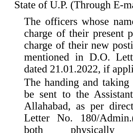
State of U.P. (Through E-ma
The officers whose nam
charge of their present 
charge of their new post
mentioned in D.O. Lett
dated 21.01.2022, if appl
The handing and taking 
be sent to the Assistan
Allahabad, as per direc
Letter No. 180/Admin.(
both physical