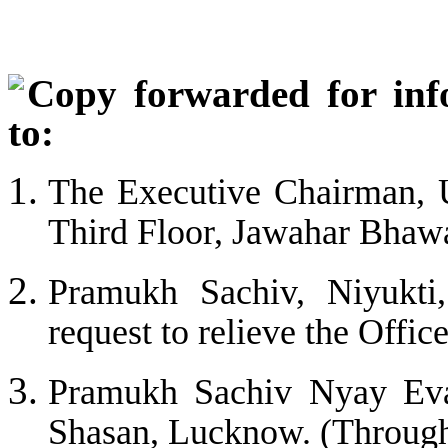
C
opy forwarded for inf
to:
The Executive Chairman, U
Third Floor, Jawahar Bha
Pramukh Sachiv, Niyukt
request to relieve the Offic
Pramukh Sachiv Nyay Eva
Shasan, Lucknow. (Through