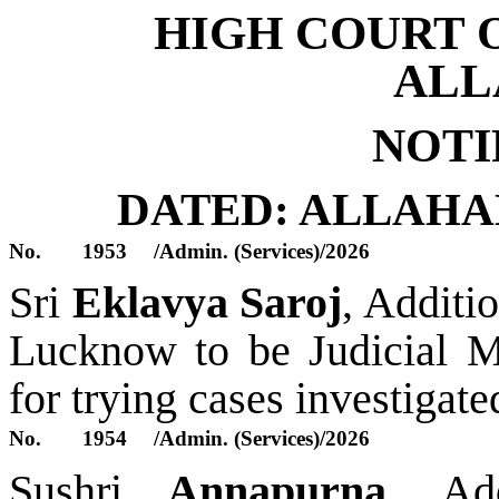
HIGH COURT 
ALL
NOTI
DATED: ALLAH
No.
1953
/Admin. (Services)/2026
S
ri
Eklavya Saroj
,
Additio
Lucknow
to be
Judicial M
for trying cases investigat
No.
1954
/Admin. (Services)/2026
S
ush
ri
Annapurna
,
Add