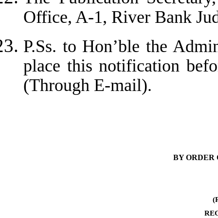
Office, A-1, River Bank J
P.Ss. to Hon’ble the Admin
place this notification bef
(Through E-mail).
BY ORDER 
(
RE