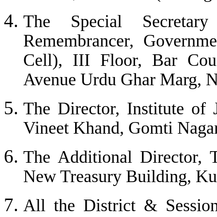
The Special Secretar
Remembrancer, Governme
Cell), III Floor, Bar Co
Avenue Urdu Ghar Marg, N
The Director, Institute of
Vineet Khand, Gomti Nagar
The Additional Director, 
New Treasury Building, Ku
All the District & Session