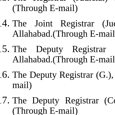
(Through E-mail)
The Joint Registrar (Jud
Allahabad.(Through E-mail
The Deputy Registrar 
Allahabad.(Through E-mail
The Deputy Registrar (G.)
mail)
The Deputy Registrar (Co
(Through E-mail)