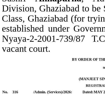
Division,
Ghaziabad
to be
Class, Ghaziabad (
f
or tryi
established under Governm
Nyaya-2-2001-739/87 T.C
vacant co
urt.
BY ORDER OF TH
s
(
MANJEET SI
REGISTRA
No.
316
/Admin. (Services)/2026:
Dated:
MAY 2