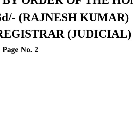
Sd/-
(
RAJNESH KUMAR
)
REGISTRAR
(J
UDICIAL
)
Page No.
2