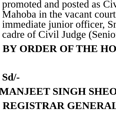
promoted and posted as Civ
Mahoba in the vacant cour
immediate junior officer, 
cadre of Civil Judge (Senio
BY ORDER OF THE H
Sd/-
(MANJEET SINGH S
H
E
REGISTRAR GENERA