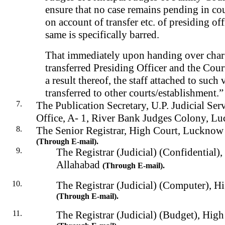
ensure that no case remains pending in cou
on account of transfer etc. of presiding off
same is specifically barred.
That immediately upon handing over char
transferred Presiding Officer and the Court
a result thereof, the staff attached to such
transferred to other courts/establishment.”
The Publication Secretary, U.P. Judicial Ser
Office, A- 1, River Bank Judges Colony, L
The Senior Registrar, High Court, Luckno
(
Through
E-mail).
The Registrar (Judicial) (Confidential)
Allahabad
(Through E-mail).
The Registrar (Judicial) (Computer), H
(Through E-mail).
The Registrar (Judicial) (Budget), Hig