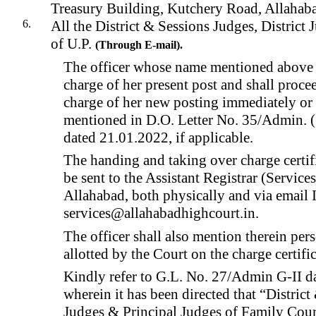
Treasury Building, Kutchery Road, Allahab
All the District & Sessions Judges, District J
of U.P.
(
Through
E-mail).
The officer whose name mentioned above 
charge of her present post and shall proce
charge of her new posting immediately or 
mentioned in D.O. Letter No. 35/Admin. 
dated 21.01.2022, if applicable.
The handing and taking over charge certif
be sent to the Assistant Registrar (Service
Allahabad, both physically and via email 
services@allahabadhighcourt.in.
The officer shall also mention therein per
allotted by the Court on the charge certifi
Kindly refer to G.L. No. 27/Admin G-II d
wherein it has been directed that “District
Judges & Principal Judges of Family Courts