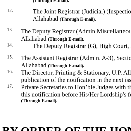
(Through E-mail).
The Joint Registrar (Judicial) (Inspecti
Allahabad
(Through E-mail).
iscellaneo
The Deputy Registrar (Admin
M
Allahabad
(Through E-mail).
The Deputy Registrar (G), High Court,
The Assistant Registrar (Admin. A-3), Secti
Allahabad
(Through E-mail)
.
The Director, Printing & Stationary, U.P. Al
publication of the notification in the next is
Private Secretaries to Hon’ble Judges with t
this notification before His/Her Lordship's f
(
Through
E-mail).
BY ORDER OF THE HO