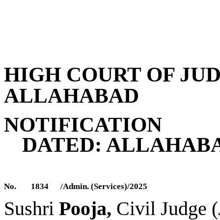
HIGH COURT OF JU
ALLAHABAD
NOTIFICATION
DATED: ALLAHABA
No.
1834
/Admin. (Services)/2025
S
ushri
Pooja,
Civil Judge 