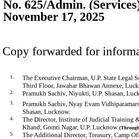
No.
625
/Admin. (Services
November 17
, 202
5
C
opy forwarded for informa
The Executive Chairman, U.P. State Legal Se
Third Floor, Jawahar Bhawan Annexe, Luc
Pr
amukh Sachiv, Niyukti, U.P. Shasan, Luc
Pramukh Sachiv, Nyay Evam Vidhiparamarsh
Shasan, Lucknow.
The Director, Institute of Judicial Training 
Khand, Gomti Nagar, U.P. Lucknow
(
Throug
The Additional Director, Treasury, Camp Off