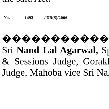
No.
1493
/ DR(S)/2006
�����������
Sri
Nand Lal Agarwal,
Sp
& Sessions Judge,
Gorak
Judge, Mahoba vice Sri Na