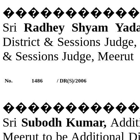
�����������
Sri
Radhey Shyam Yada
District & Sessions Judge,
& Sessions Judge, Meerut
No.
1486
/ DR(S)/2006
�����������
Sri
Subodh Kumar,
Additi
Meerut
to be Additional Di