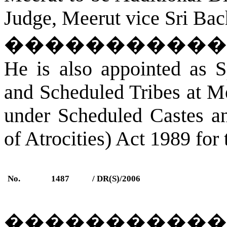
Judge, Meerut vice Sri Bac
�����������
He is also appointed as S
and Scheduled Tribes at Me
under Scheduled Castes an
of Atrocities) Act 1989 for 
No.
1487
/ DR(S)/2006
�����������