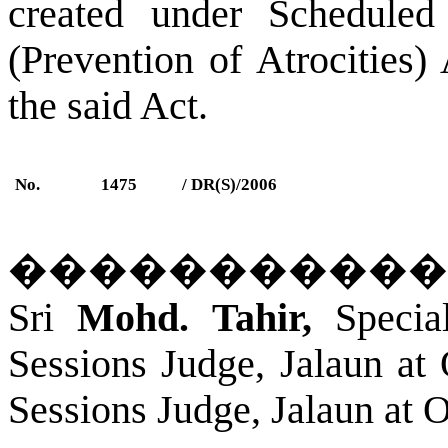
created under Scheduled
(Prevention of Atrocities)
the said Act.
No.
1475
/ DR(S)/2006
�����������
Sri
Mohd. Tahir,
Special
Sessions Judge,
Jalaun
a
t 
Sessions Judge,
Jalaun
a
t O