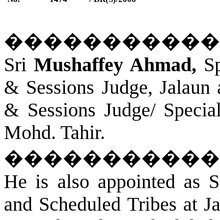
�����������
Sri
Mushaffey Ahmad,
Sp
& Sessions Judge,
Jalaun
& Sessions Judge/ Specia
Mohd. Tahir.
�����������
He is also appointed as S
and Scheduled Tribes at
J