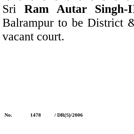
Sri
Ram Autar Singh-I
Balrampur
to be District 
vacant court.
No.
1478
/ DR(S)/2006