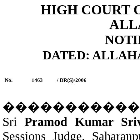
HIGH COURT 
ALL
NOTI
DATED: ALLAHAB
No.
1463
/ DR(S)/2006
�����������
Sri
Pramod Kumar Sri
Sessions Judge, Saharanp