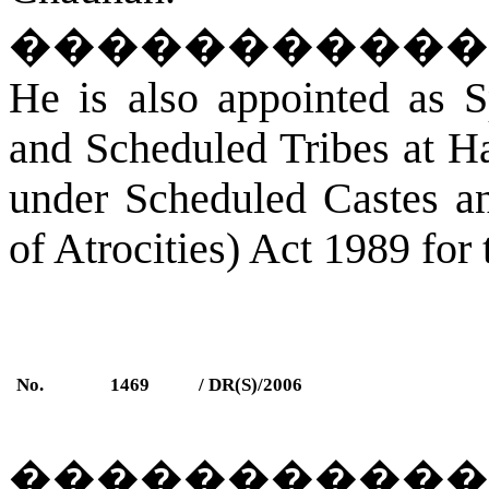
�����������
He is also appointed as S
and Scheduled Tribes at Ha
under Scheduled Castes an
of Atrocities) Act 1989 for 
No.
1469
/ DR(S)/2006
�����������