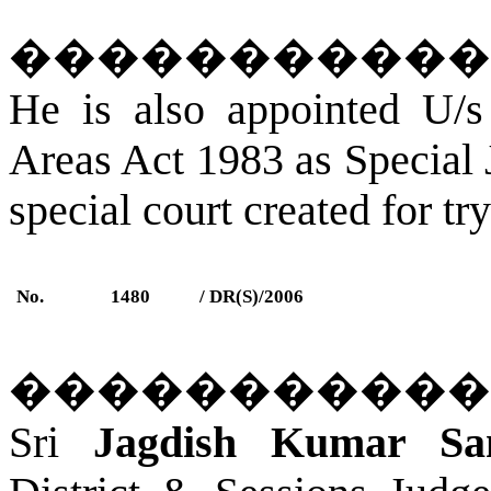
�����������
He is also appointed U/s
Areas Act 1983 as Special
special court created for tr
No.
1480
/ DR(S)/2006
�����������
Sri
Jagdish Kumar San