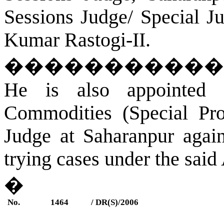
Sessions Judge/ Special J
Kumar Rastogi-II.
�����������
He is also appointed 
Commodities (Special Pro
Judge at
Saharanpur
again
trying cases under the said 
�
No.
1464
/ DR(S)/2006