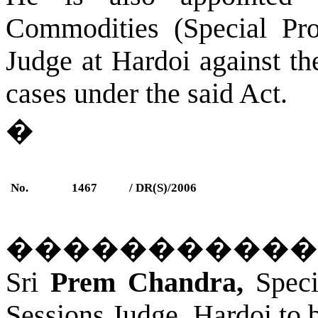
Commodities (Special Pro
Judge at
Hardoi
against the
cases under the said Act.
�
No.
1467
/ DR(S)/2006
�����������
Sri
Prem Chandra,
Speci
Sessions Judge, Hardoi to 