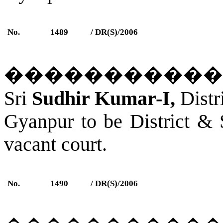
No.
1489
/ DR(S)/2006
�����������
Sri
Sudhir Kumar-I,
Distr
Gyanpur
to be District &
vacant court.
No.
1490
/ DR(S)/2006