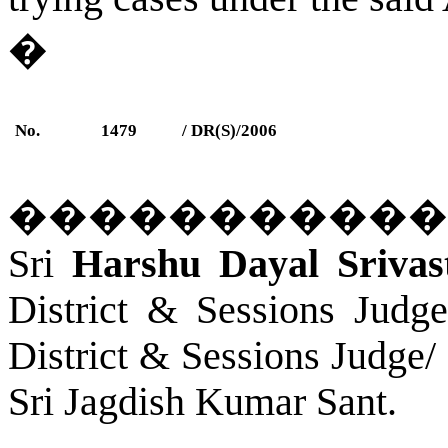
�
No.
1479
/ DR(S)/2006
�����������
Sri
Harshu Dayal Srivas
District & Sessions Judg
District & Sessions Judge/
Sri Jagdish Kumar Sant.