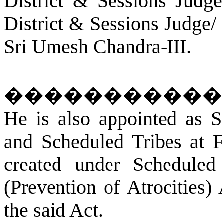
District & Sessions Judg
District & Sessions Judge/
Sri Umesh Chandra-III.
�����������
He is also appointed as S
and Scheduled Tribes at
F
created under Scheduled
(Prevention of Atrocities)
the said Act.