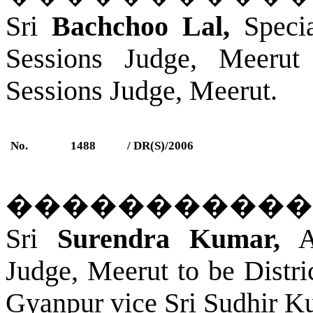
Sri
Bachchoo Lal,
Specia
Sessions Judge, Meerut
Sessions Judge, Meerut.
No.
1488
/ DR(S)/2006
�����������
Sri
Surendra Kumar,
Ad
Judge, Meerut to be Distr
Gyanpur
vice Sri Sudhir K