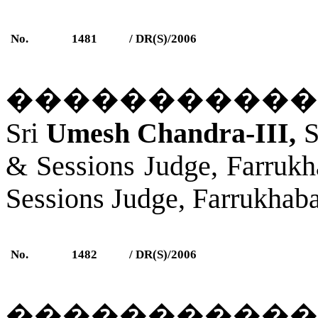
No.
1481
/ DR(S)/2006
�����������
Sri
Umesh Chandra-III,
S
& Sessions Judge,
Farrukh
Sessions Judge,
Farrukhab
No.
1482
/ DR(S)/2006
�����������