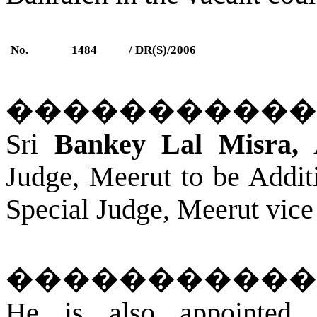
No.
1484
/ DR(S)/2006
�����������
Sri
Bankey Lal Misra,
A
Judge, Meerut to be Additi
Special Judge,
Meerut
vice
�����������
He is also appointed 