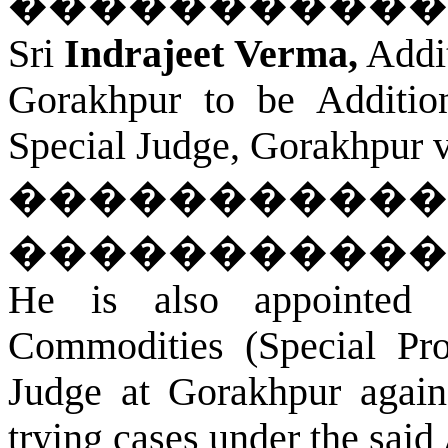
�����������
Sri
Indrajeet Verma,
Addit
Gorakhpur
to be Addition
Special Judge,
Gorakhpur
v
�����������
�����������
He is also appointed 
Commodities (Special Pro
Judge at
Gorakhpur
agains
trying cases under the said 