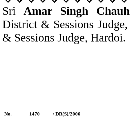
Sri
Amar Singh Chauh
District & Sessions Judge,
& Sessions Judge, Hardoi.
No.
1470
/ DR(S)/2006