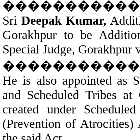
�����������
Sri
Deepak Kumar,
Additi
Gorakhpur
to be Addition
Special Judge,
Gorakhpur
v
�����������
He is also appointed as S
and Scheduled Tribes at
created under Scheduled
(Prevention of Atrocities)
the said Act.