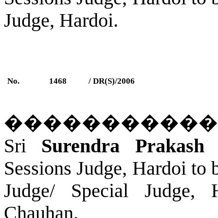
Judge,
Hardoi
.
No.
1468
/ DR(S)/2006
�����������
Sri
Surendra Prakash 
Sessions Judge, Hardoi to 
Judge/ Special Judge,
Chauhan.