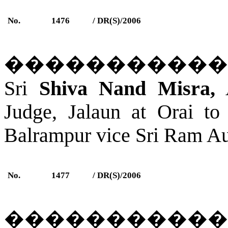
No.
1476
/ DR(S)/2006
�����������
Sri
Shiva Nand Misra,
A
Judge,
Jalaun
a
t Orai
to 
Balrampur
vice Sri Ram Aut
No.
1477
/ DR(S)/2006
�����������