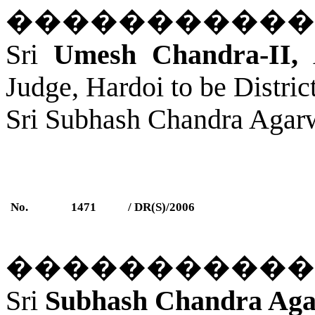
�����������
Sri
Umesh Chandra-II,
A
Judge, Hardoi to be Distri
Sri Subhash Chandra Agar
No.
1471
/ DR(S)/2006
�����������
Sri
Subhash Chandra Aga