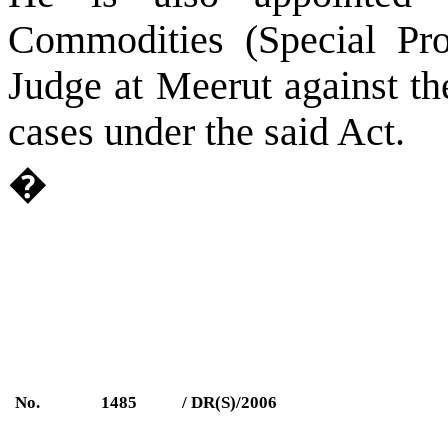
Commodities (Special Pro
Judge at
Meerut
against the
cases under the said Act.
�
No.
1485
/ DR(S)/2006