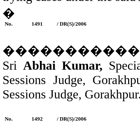
�
No.
1491
/ DR(S)/2006
�����������
Sri
Abhai Kumar,
Specia
Sessions Judge,
Gorakhp
Sessions Judge,
Gorakhpur
No.
1492
/ DR(S)/2006