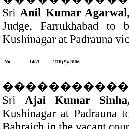
Sri
Anil Kumar Agarwal
Judge,
Farrukhabad
to be
Kushinagar
a
t Padrauna
vic
No.
1483
/ DR(S)/2006
�����������
Sri
Ajai Kumar Sinha
Kushinagar
a
t Padrauna
to
Bahraich
in the vacant cour