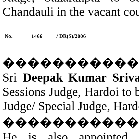
Chandauli in the vacant cou
No.
1466
/ DR(S)/2006
�����������
Sri
Deepak Kumar Srivas
Sessions Judge, Hardoi to 
Judge/ Special Judge, Hard
�����������
He is also appointed 