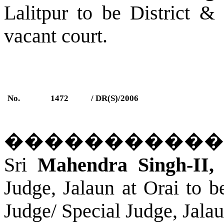
Lalitpur
to be District &
vacant court.
No.
1472
/ DR(S)/2006
�����������
Sri
Mahendra Singh-II,
A
Judge,
Jalaun
a
t Orai
to be
Judge/ Special Judge,
Jala