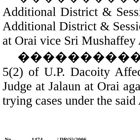
Additional District & Ses
Additional District & Sess
a
t Orai
vice Sri Mushaffey
���������
5(2) of U.P. Dacoity Affe
Judge at
Jalaun
a
t Orai
agai
trying cases under the said 
No.
1474
/ DR(S)/2006