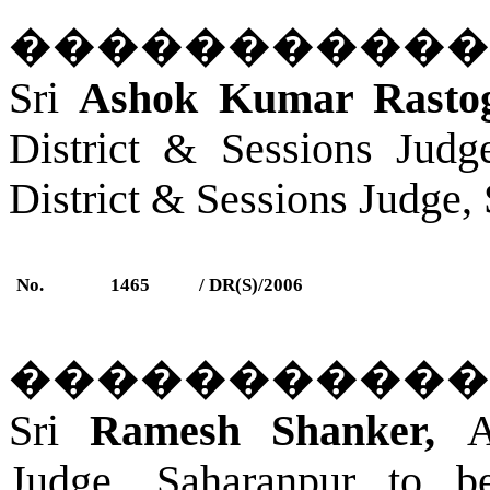
�����������
Sri
Ashok Kumar Rastogi
District & Sessions Judg
District & Sessions Judge,
No.
1465
/ DR(S)/2006
�����������
Sri
Ramesh Shanker,
A
Judge, Saharanpur to b