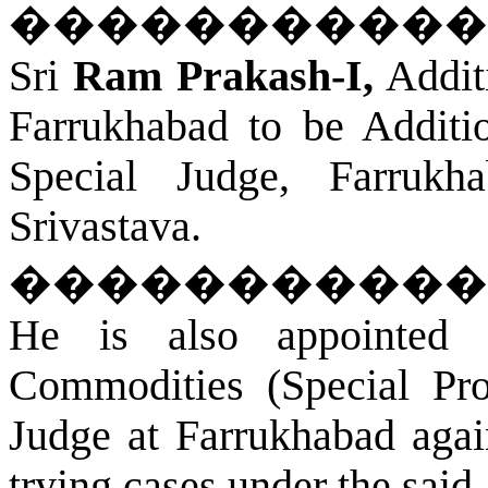
�����������
Sri
Ram Prakash-I,
Additi
Farrukhabad
to be Additio
Special Judge,
Farrukh
Srivastava.
�����������
He is also appointed 
Commodities (Special Pro
Judge at
Farrukhabad
again
trying cases under the said 