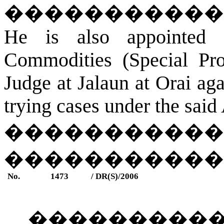
�����������
He is also appointed 
Commodities (Special Pro
Judge at
Jalaun
a
t Orai
agai
trying cases under the said 
�
����������
����������
No.
1473
/ DR(S)/2006
���������