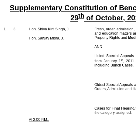
Supplementary Constitution of Benc
th
29
of October, 20
1
3
Hon. Shiva Kirti Singh, J.
Fresh, order, admission,
and education matters an
Property Rights and
Medi
Hon. Sanjay Misra, J.
AND
Listed Special Appeals 
st
from January 1
, 2011
including Bunch Cases.
Oldest Special Appeals ar
Orders, Admission and H
Cases for Final Hearing/
the category assigned.
At 2.00 P.M.: