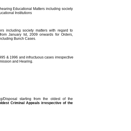
 hearing Educational Matters including society
cational Institutions
ers including society matters with regard to
s from January Ist, 2009 onwards for Orders,
ncluding Bunch Cases.
1995 & 1996 and infructuous cases irrespective
dmission and Hearing.
g/Disposal starting from the oldest of the
oldest
Criminal Appeals irrespective of the