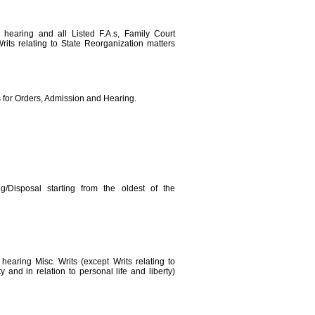
, hearing and all Listed F.A.s, Family Court
rits relating to State Reorganization matters
s for Orders, Admission and Hearing.
g/Disposal starting from the oldest of the
 hearing Misc. Writs (except Writs relating to
 and in relation to personal life and liberty)