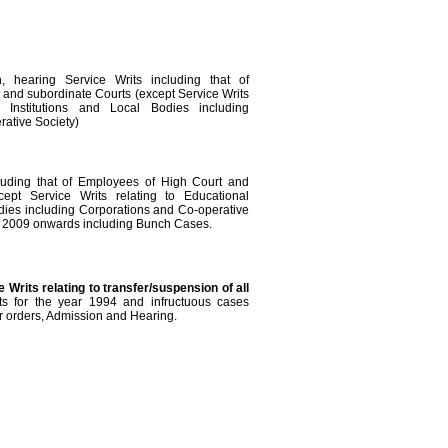
n, hearing Service Writs including that of
and subordinate Courts (except Service Writs
l Institutions and Local Bodies including
ative Society)
cluding that of Employees of High Court and
cept Service Writs relating to Educational
odies including Corporations and Co-operative
t, 2009 onwards including Bunch Cases.
e Writs relating to transfer/suspension of all
ts for the year 1994 and infructuous cases
for orders, Admission and Hearing.