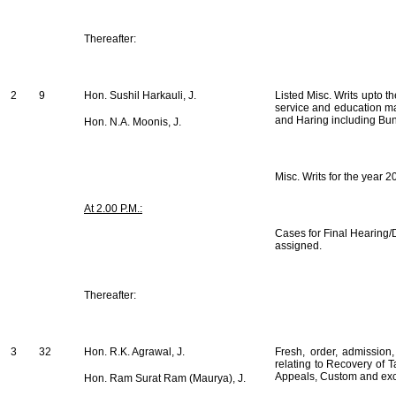
Thereafter:
2
9
Hon. Sushil Harkauli, J.
Listed Misc. Writs upto t
service and education ma
and Haring including Bu
Hon. N.A. Moonis, J.
Misc. Writs for the year 
At 2.00 P.M.:
Cases for Final Hearing/D
assigned.
Thereafter:
3
32
Hon. R.K. Agrawal, J.
Fresh, order, admission
relating to Recovery of 
Appeals, Custom and exc
Hon. Ram Surat Ram (Maurya), J.