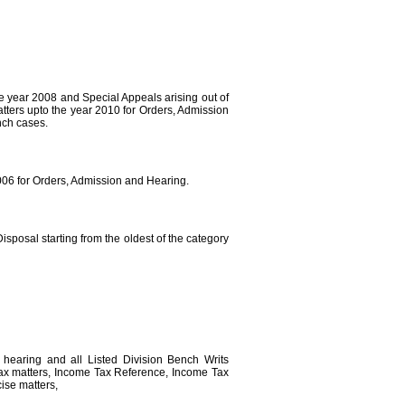
he year 2008 and Special Appeals arising out of
tters upto the year 2010 for Orders, Admission
nch cases.
2006 for Orders, Admission and Hearing.
isposal starting from the oldest of the category
, hearing and all Listed Division Bench Writs
Tax matters, Income Tax Reference, Income Tax
ise matters,