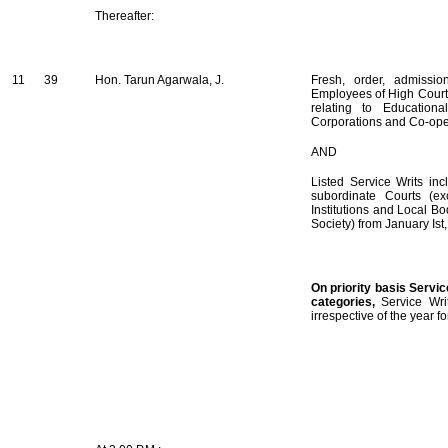
Thereafter:
11
39
Hon. Tarun Agarwala, J.
Fresh, order, admissio
Employees of High Court 
relating to Educationa
Corporations and Co-oper
AND
Listed Service Writs in
subordinate Courts (ex
Institutions and Local B
Society) from January Is
On priority basis Servic
categories,
Service Wri
irrespective of the year 