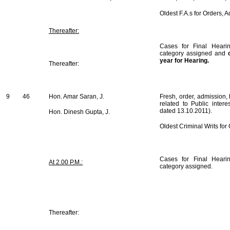
Oldest F.A.s for Orders, 
Thereafter:
Cases for Final Hearin
category assigned and
year for Hearing.
Thereafter:
9
46
Hon. Amar Saran, J.
Fresh, order, admission, 
related to Public intere
dated 13.10.2011).
Hon. Dinesh Gupta, J.
Oldest Criminal Writs fo
Cases for Final Hearin
At 2.00 P.M.:
category assigned.
Thereafter: