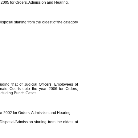
r 2005 for Orders, Admission and Hearing.
isposal starting from the oldest of the category
luding that of Judicial Officers, Employees of
nate Courts upto the year 2006 for Orders,
ncluding Bunch Cases.
ear 2002 for Orders, Admission and Hearing.
Disposal/Admission starting from the oldest of