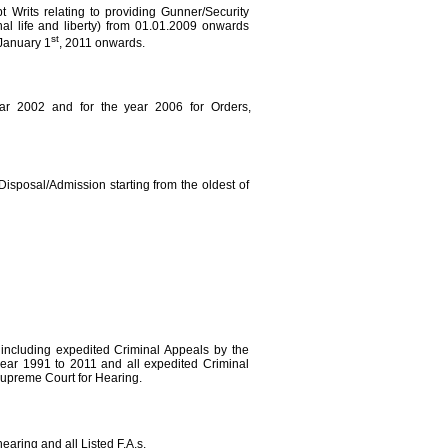
pt Writs relating to providing Gunner/Security
nal life and liberty) from 01.01.2009 onwards
st
January 1
, 2011 onwards.
ear 2002 and for the year 2006 for Orders,
Disposal/Admission starting from the oldest of
 including expedited Criminal Appeals by the
year 1991 to 2011 and all expedited Criminal
upreme Court for Hearing.
earing and all Listed F.A.s.