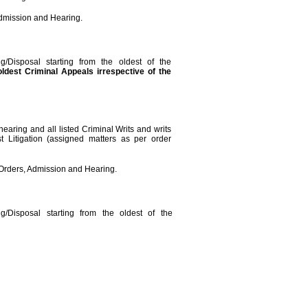
Admission and Hearing.
g/Disposal starting from the oldest of the
oldest
Criminal Appeals irrespective of the
hearing and all listed Criminal Writs and writs
st Litigation (assigned matters as per order
r Orders, Admission and Hearing.
g/Disposal starting from the oldest of the