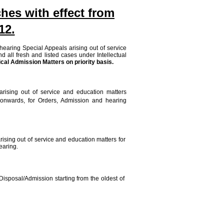
hes with effect from
12.
 hearing Special Appeals arising out of service
d all fresh and listed cases under Intellectual
cal Admission Matters on priority basis.
arising out of service and education matters
 onwards, for Orders, Admission and hearing
ising out of service and education matters for
earing.
Disposal/Admission starting from the oldest of