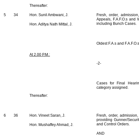
Thereafter:
5
34
Hon. Sunil Ambwani, J.
Fresh, order, admission
Appeals, F.A.F.O.s and W
including Bunch Cases.
Hon. Aditya Nath Mittal, J.
Oldest F.A.s and F.A.F.O.
At 2.00 P.M.:
-2-
Cases for Final Hearin
category assigned.
Thereafter:
6
36
Hon. Vineet Saran, J.
Fresh, order, admission,
providing Gunner/Security
and Control Orders.
Hon. Mushaffey Ahmad, J.
AND