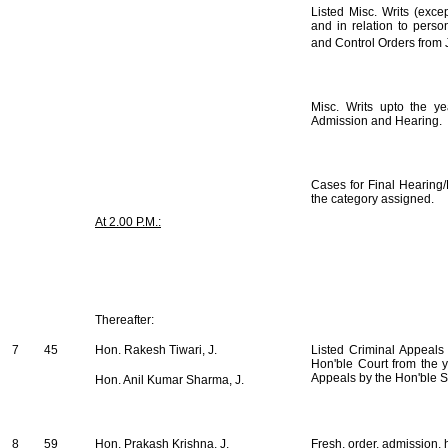
Listed Misc. Writs (exce
and in relation to perso
and Control Orders from 
Misc. Writs upto the y
Admission and Hearing.
Cases for Final Hearing/
the category assigned.
At 2.00 P.M.:
Thereafter:
7
45
Hon. Rakesh Tiwari, J.
Listed Criminal Appeals
Hon'ble Court from the 
Appeals by the Hon'ble S
Hon. Anil Kumar Sharma, J.
8
59
Hon. Prakash Krishna, J.
Fresh, order, admission, h