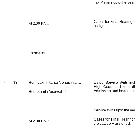
Tax Matters upto the yea
Cases for Final Hearing/D
At 2.00 P.M.:
assigned.
Thereafter:
4
33
Hon. Laxmi Kanta Mohapatra, J.
Listed Service Writs inc
High Court and subordi
Admission and hearing i
Hon. Sunita Agarwal, J.
Service Writs upto the y
Cases for Final Hearing/
At 2.00 P.M.:
the category assigned.