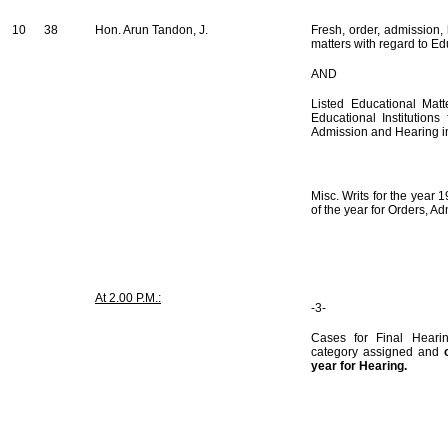
10
38
Hon. Arun Tandon, J.
Fresh, order, admission,
matters with regard to Edu
AND
Listed Educational Matt
Educational Institution
Admission and Hearing i
Misc. Writs for the year 
of the year for Orders, A
At 2.00 P.M.:
-3-
Cases for Final Hearin
category assigned and
year for Hearing.