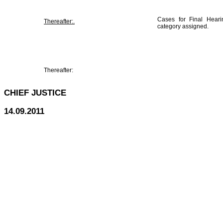
Cases for Final Hearin
Thereafter:.
category assigned.
Thereafter:
CHIEF JUSTICE
14.09.2011