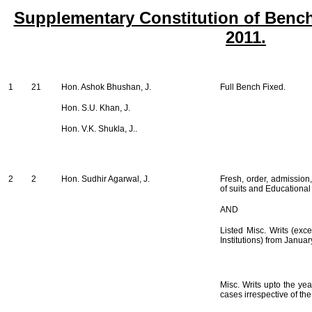
Supplementary Constitution of Bench
2011.
1
21
Hon. Ashok Bhushan, J.
Full Bench Fixed.
Hon. S.U. Khan, J.
Hon. V.K. Shukla, J..
2
2
Hon. Sudhir Agarwal, J.
Fresh, order, admission,
of suits and Educational 
AND
Listed Misc. Writs (exce
Institutions) from Janua
Misc. Writs upto the ye
cases irrespective of th