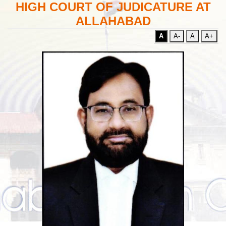
HIGH COURT OF JUDICATURE AT
ALLAHABAD
A
A-
A
A+