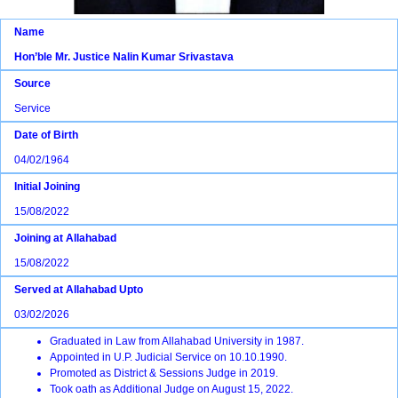
Name
Hon’ble Mr. Justice Nalin Kumar Srivastava
Source
Service
Date of Birth
04/02/1964
Initial Joining
15/08/2022
Joining at Allahabad
15/08/2022
Served at Allahabad Upto
03/02/2026
Graduated in Law from Allahabad University in 1987.
Appointed in U.P. Judicial Service on 10.10.1990.
Promoted as District & Sessions Judge in 2019.
Took oath as Additional Judge on August 15, 2022.