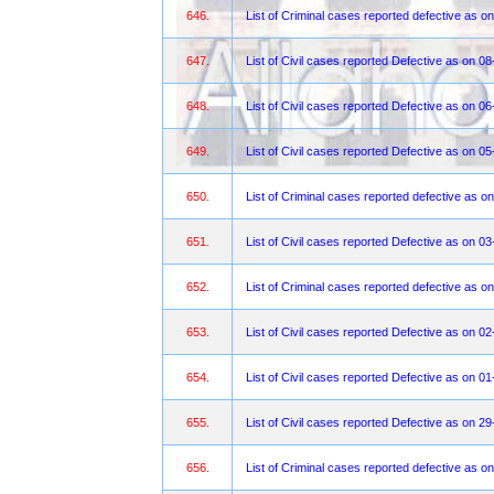
646.
List of Criminal cases reported defective as o
647.
List of Civil cases reported Defective as on 0
648.
List of Civil cases reported Defective as on 0
649.
List of Civil cases reported Defective as on 0
650.
List of Criminal cases reported defective as o
651.
List of Civil cases reported Defective as on 0
652.
List of Criminal cases reported defective as o
653.
List of Civil cases reported Defective as on 0
654.
List of Civil cases reported Defective as on 0
655.
List of Civil cases reported Defective as on 2
656.
List of Criminal cases reported defective as o