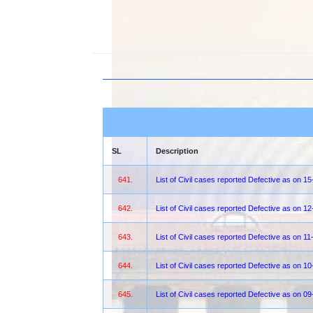
SL
Description
641.
List of Civil cases reported Defective as on 1
642.
List of Civil cases reported Defective as on 1
643.
List of Civil cases reported Defective as on 1
644.
List of Civil cases reported Defective as on 1
645.
List of Civil cases reported Defective as on 0