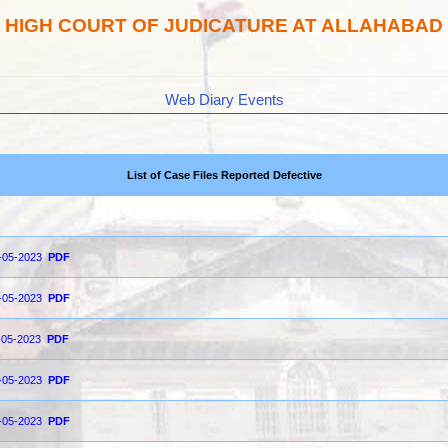
HIGH COURT OF JUDICATURE AT ALLAHABAD
Web Diary Events
List of Case Files Reported Defective
5-05-2023
PDF
2-05-2023
PDF
1-05-2023
PDF
0-05-2023
PDF
9-05-2023
PDF