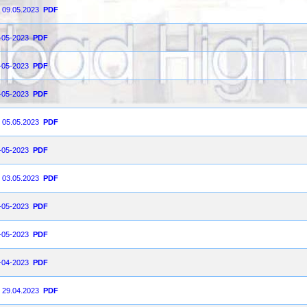
n 09.05.2023
PDF
8-05-2023
PDF
6-05-2023
PDF
5-05-2023
PDF
n 05.05.2023
PDF
3-05-2023
PDF
n 03.05.2023
PDF
2-05-2023
PDF
1-05-2023
PDF
9-04-2023
PDF
n 29.04.2023
PDF