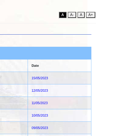
A
A-
A
A+
Date
15/05/2023
12/05/2023
11/05/2023
10/05/2023
09/05/2023