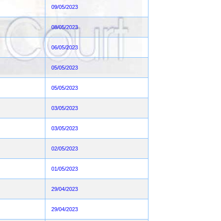
09/05/2023
08/05/2023
06/05/2023
05/05/2023
05/05/2023
03/05/2023
03/05/2023
02/05/2023
01/05/2023
29/04/2023
29/04/2023