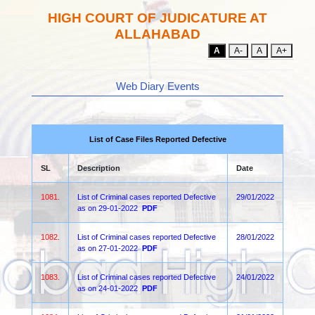
HIGH COURT OF JUDICATURE AT
ALLAHABAD
A
A-
A
A+
Web Diary Events
List of Case Files Reported Defective
SL
Description
Date
1081.
List of Criminal cases reported Defective
29/01/2022
as on 29-01-2022
PDF
1082.
List of Criminal cases reported Defective
28/01/2022
as on 27-01-2022
PDF
1083.
List of Criminal cases reported Defective
24/01/2022
as on 24-01-2022
PDF