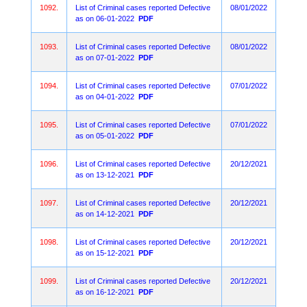
1092.
List of Criminal cases reported Defective
08/01/2022
as on 06-01-2022
PDF
1093.
List of Criminal cases reported Defective
08/01/2022
as on 07-01-2022
PDF
1094.
List of Criminal cases reported Defective
07/01/2022
as on 04-01-2022
PDF
1095.
List of Criminal cases reported Defective
07/01/2022
as on 05-01-2022
PDF
1096.
List of Criminal cases reported Defective
20/12/2021
as on 13-12-2021
PDF
1097.
List of Criminal cases reported Defective
20/12/2021
as on 14-12-2021
PDF
1098.
List of Criminal cases reported Defective
20/12/2021
as on 15-12-2021
PDF
1099.
List of Criminal cases reported Defective
20/12/2021
as on 16-12-2021
PDF