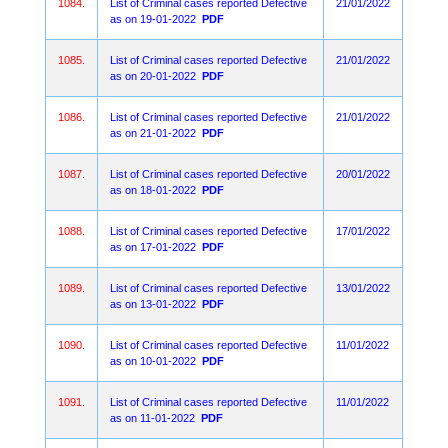
1084.
List of Criminal cases reported Defective
21/01/2022
as on 19-01-2022
PDF
1085.
List of Criminal cases reported Defective
21/01/2022
as on 20-01-2022
PDF
1086.
List of Criminal cases reported Defective
21/01/2022
as on 21-01-2022
PDF
1087.
List of Criminal cases reported Defective
20/01/2022
as on 18-01-2022
PDF
1088.
List of Criminal cases reported Defective
17/01/2022
as on 17-01-2022
PDF
1089.
List of Criminal cases reported Defective
13/01/2022
as on 13-01-2022
PDF
1090.
List of Criminal cases reported Defective
11/01/2022
as on 10-01-2022
PDF
1091.
List of Criminal cases reported Defective
11/01/2022
as on 11-01-2022
PDF