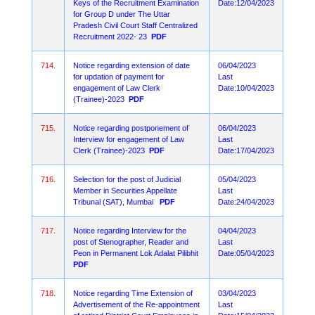
Keys of the Recruitment Examination
Date:12/04/2023
for Group D under The Uttar
Pradesh Civil Court Staff Centralized
Recruitment 2022- 23
PDF
714.
Notice regarding extension of date
06/04/2023
for updation of payment for
Last
engagement of Law Clerk
Date:10/04/2023
(Trainee)-2023
PDF
715.
Notice regarding postponement of
06/04/2023
Interview for engagement of Law
Last
Clerk (Trainee)-2023
PDF
Date:17/04/2023
716.
Selection for the post of Judicial
05/04/2023
Member in Securities Appellate
Last
Tribunal (SAT), Mumbai
PDF
Date:24/04/2023
717.
Notice regarding Interview for the
04/04/2023
post of Stenographer, Reader and
Last
Peon in Permanent Lok Adalat Pilibhit
Date:05/04/2023
PDF
718.
Notice regarding Time Extension of
03/04/2023
Advertisement of the Re-appointment
Last