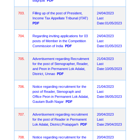
Baghpat
PDF
703.
Filling up of the post of President,
24/04/2023
Income Tax Appellate Tribunal (ITAT)
Last
PDF
Date:01/05/2023
704.
Regarding inviting applications for 03
24/04/2023
posts of Member in the Competition
Last
Commission of India
PDF
Date:01/05/2023
705.
Advertisement regarding Recruitment
21/04/2023
for the post of Stenographer, Reader,
Last
and Peon in Permanent Lok Adalat,
Date:10/05/2023
District, Unnao
PDF
706.
Notice regarding recruitment for the
21/04/2023
post of Reader, Stenograph and
Last
Office Peon in Permanent Lok Adalat,
Date:06/05/2023
Gautam Budh Nagar
PDF
707.
Advertisement regarding recruitment
20/04/2023
for the post of Reader in Permanent
Last
Lok Adalat, District,Pratapgarh
PDF
Date:29/04/2023
708.
Notice regarding recruitment for the
20/04/2023