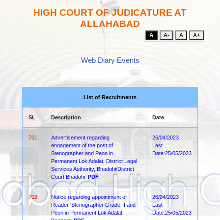
HIGH COURT OF JUDICATURE AT
ALLAHABAD
A
A-
A
A+
Web Diary Events
List of Recruitments
SL
Description
Date
701.
Advertisement regarding
26/04/2023
engagement of the post of
Last
Stenographer and Peon in
Date:25/05/2023
Permanent Lok Adalat, District Legal
Services Authority, Bhadohi/District
Court Bhadohi
PDF
702.
Notice regarding appointment of
26/04/2023
Reader, Stenographer Grade-II and
Last
Peon in Permanent Lok Adalat,
Date:25/05/2023