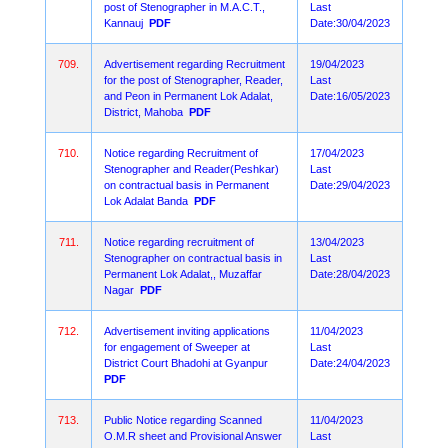
post of Stenographer in M.A.C.T.,
Last
Kannauj
PDF
Date:30/04/2023
709.
Advertisement regarding Recruitment
19/04/2023
for the post of Stenographer, Reader,
Last
and Peon in Permanent Lok Adalat,
Date:16/05/2023
District, Mahoba
PDF
710.
Notice regarding Recruitment of
17/04/2023
Stenographer and Reader(Peshkar)
Last
on contractual basis in Permanent
Date:29/04/2023
Lok Adalat Banda
PDF
711.
Notice regarding recruitment of
13/04/2023
Stenographer on contractual basis in
Last
Permanent Lok Adalat,, Muzaffar
Date:28/04/2023
Nagar
PDF
712.
Advertisement inviting applications
11/04/2023
for engagement of Sweeper at
Last
District Court Bhadohi at Gyanpur
Date:24/04/2023
PDF
713.
Public Notice regarding Scanned
11/04/2023
O.M.R sheet and Provisional Answer
Last