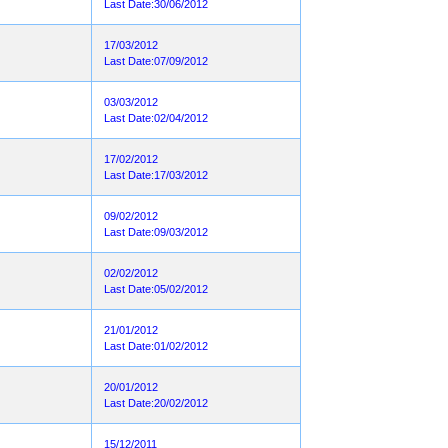
Last Date:30/06/2012
17/03/2012
Last Date:07/09/2012
03/03/2012
Last Date:02/04/2012
17/02/2012
Last Date:17/03/2012
09/02/2012
Last Date:09/03/2012
02/02/2012
Last Date:05/02/2012
21/01/2012
Last Date:01/02/2012
20/01/2012
Last Date:20/02/2012
15/12/2011