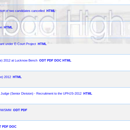
tion of two candidates cancelled
HTML
on
HTML
ant under E-Court Project
HTML
nee) 2012 at Lucknow Bench
ODT
PDF
DOC
HTML
ee) 2012
HTML
l Judge (Senior Division) - Recruitment to the UPHJS-2012
HTML
 SJM/SMM
ODT
PDF
T
PDF
DOC