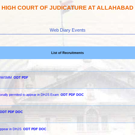
HIGH COURT OF JUDICATURE AT ALLAHABAD
Web Diary Events
List of Recruitments
 SJM/SMM
ODT
PDF
ionally permited to appear in DHJS Exam
ODT
PDF
DOC
ODT
PDF
DOC
 appear in DHJS
ODT
PDF
DOC