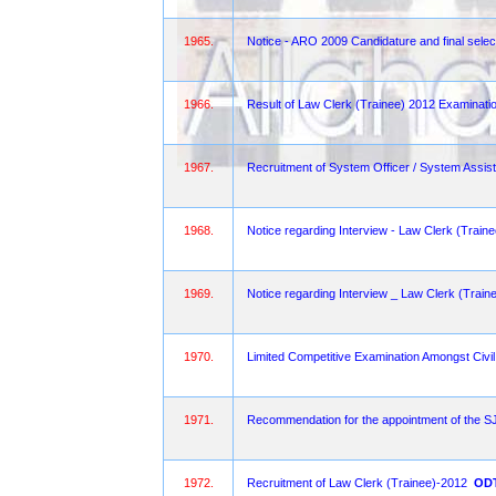
1965.
Notice - ARO 2009 Candidature and final selec
1966.
Result of Law Clerk (Trainee) 2012 Examinati
1967.
Recruitment of System Officer / System Assist
1968.
Notice regarding Interview - Law Clerk (Trai
1969.
Notice regarding Interview _ Law Clerk (Train
1970.
Limited Competitive Examination Amongst Civi
1971.
Recommendation for the appointment of the
1972.
Recruitment of Law Clerk (Trainee)-2012
OD