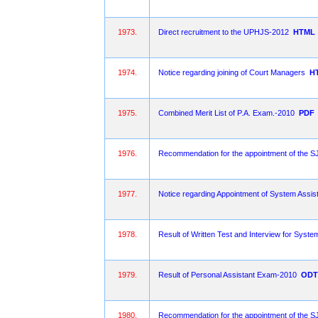
1973.
Direct recruitment to the UPHJS-2012
HTML
1974.
Notice regarding joining of Court Managers
H
1975.
Combined Merit List of P.A. Exam.-2010
PDF
1976.
Recommendation for the appointment of the
1977.
Notice regarding Appointment of System Assist
1978.
Result of Written Test and Interview for Syste
1979.
Result of Personal Assistant Exam-2010
ODT
1980.
Recommendation for the appointment of the