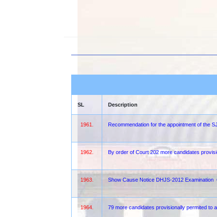
SL
Description
1961.
Recommendation for the appointment of the
1962.
By order of Court 202 more candidates provis
1963.
Show Cause Notice DHJS-2012 Examination
1964.
79 more candidates provisionally permited to