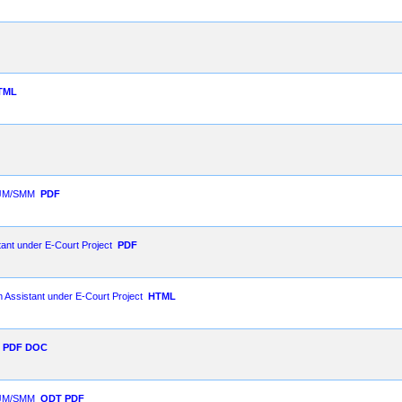
TML
 SJM/SMM
PDF
ant under E-Court Project
PDF
m Assistant under E-Court Project
HTML
PDF
DOC
 SJM/SMM
ODT
PDF