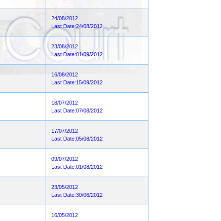
24/08/2012
Last Date:24/08/2012
23/08/2012
Last Date:01/09/2012
16/08/2012
Last Date:15/09/2012
18/07/2012
Last Date:07/08/2012
17/07/2012
Last Date:05/08/2012
09/07/2012
Last Date:01/08/2012
23/05/2012
Last Date:30/06/2012
16/05/2012