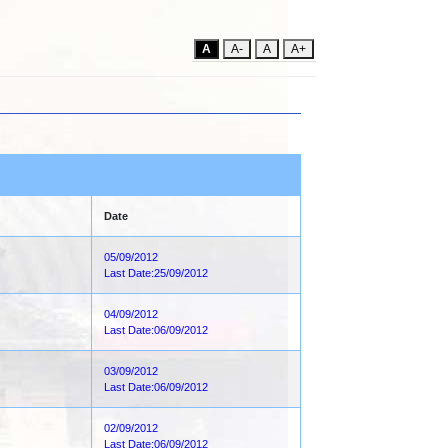
A
A-
A
A+
Date
05/09/2012
Last Date:25/09/2012
04/09/2012
Last Date:06/09/2012
03/09/2012
Last Date:06/09/2012
02/09/2012
Last Date:06/09/2012