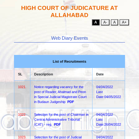
HIGH COURT OF JUDICATURE AT
ALLAHABAD
A
A-
A
A+
Web Diary Events
List of Recruitments
SL
Description
Date
1021.
Notice regarding vacancy for the
04/04/2022
post of Reader, Ahalmad and Peon
Last
in Special Judicial Magistrate Court
Date:04/05/2022
in Budaun Judgeship
PDF
1022.
Selection for the post of Chairman in
04/04/2022
Central Administrative Tribunal
Last
(CAT) - reg.
PDF
Date:26/04/2022
1023.
Selection for the post of Judicial
04/04/2022