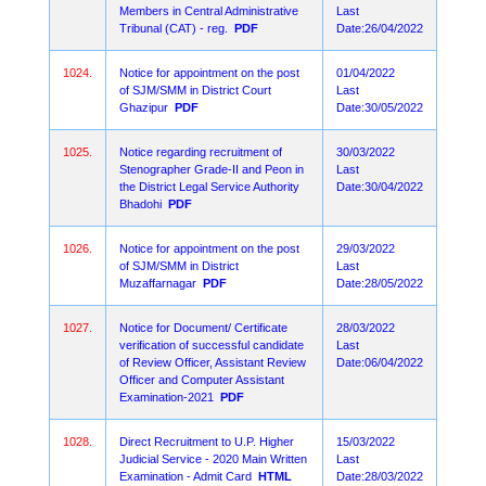
Members in Central Administrative
Last
Tribunal (CAT) - reg.
PDF
Date:26/04/2022
1024.
Notice for appointment on the post
01/04/2022
of SJM/SMM in District Court
Last
Ghazipur
PDF
Date:30/05/2022
1025.
Notice regarding recruitment of
30/03/2022
Stenographer Grade-II and Peon in
Last
the District Legal Service Authority
Date:30/04/2022
Bhadohi
PDF
1026.
Notice for appointment on the post
29/03/2022
of SJM/SMM in District
Last
Muzaffarnagar
PDF
Date:28/05/2022
1027.
Notice for Document/ Certificate
28/03/2022
verification of successful candidate
Last
of Review Officer, Assistant Review
Date:06/04/2022
Officer and Computer Assistant
Examination-2021
PDF
1028.
Direct Recruitment to U.P. Higher
15/03/2022
Judicial Service - 2020 Main Written
Last
Examination - Admit Card
HTML
Date:28/03/2022