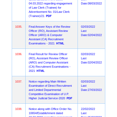
04.03.2022 regarding engagement
Date:08/03/2022
of Law Clerk (Trainee) for
Advertisement No. 01/Law Clerk
(Trainee)/21
PDF
1035.
Final Answer Keys of the Review
02/03/2022
Officer (RO), Assistant Review
Last
Officer (ARO) & Computer
Date:02/04/2022
Assistant (CA) Recruitment
Examinations - 2021
HTML
1036.
Final Result for Review Officer
02/03/2022
(RO), Assistant Review Officer
Last
(ARO) and Computer Assistant
Date:02/04/2022
(CA) Recruitment Examinations -
2021
HTML
1037.
Notice regarding Main Written
02/03/2022
Examination of Direct Recruitment
Last
and Limited Departmental
Date:27/03/2022
Competitive Examination of U.P.
Higher Judicial Service-2020
PDF
1038.
Notice along with Office Order No.
22/02/2022
10654/Establishment dated
Last