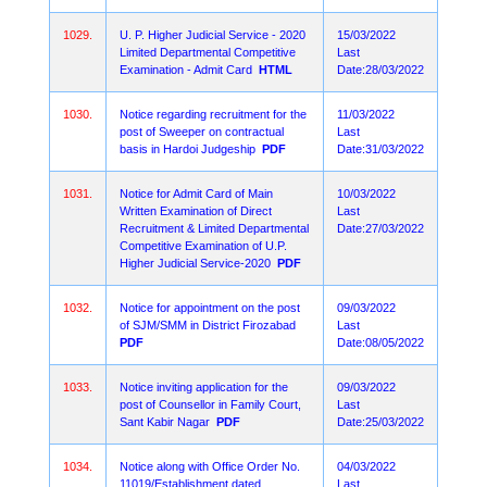
1029.
U. P. Higher Judicial Service - 2020
15/03/2022
Limited Departmental Competitive
Last
Examination - Admit Card
HTML
Date:28/03/2022
1030.
Notice regarding recruitment for the
11/03/2022
post of Sweeper on contractual
Last
basis in Hardoi Judgeship
PDF
Date:31/03/2022
1031.
Notice for Admit Card of Main
10/03/2022
Written Examination of Direct
Last
Recruitment & Limited Departmental
Date:27/03/2022
Competitive Examination of U.P.
Higher Judicial Service-2020
PDF
1032.
Notice for appointment on the post
09/03/2022
of SJM/SMM in District Firozabad
Last
PDF
Date:08/05/2022
1033.
Notice inviting application for the
09/03/2022
post of Counsellor in Family Court,
Last
Sant Kabir Nagar
PDF
Date:25/03/2022
1034.
Notice along with Office Order No.
04/03/2022
11019/Establishment dated
Last