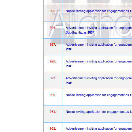
925.
Notice inviting application for engagement as fu
926.
Advertisement inviting application for engagem
Buddha Nagar
PDF
927.
Advertisement inviting application for engagem
PDF
928.
Advertisement inviting application for engagem
PDF
929.
Advertisement inviting application for engagem
PDF
930.
Notice inviting application for engagement as f
931.
Notice inviting application for engagement as fu
932.
Advertisement inviting application for engagem