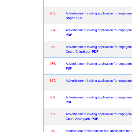
933.
Advertisement inviting application for engagem
Nagar
PDF
934.
Advertisement inviting application for engagem
PDF
935.
Advertisement inviting application for engageme
Court, Chitrakoot
PDF
936.
Advertisement inviting application for engagem
PDF
937.
Advertisement inviting application for engagem
938.
Advertisement inviting application for engagem
PDF
939.
Advertisement inviting application for engageme
Court, Azamgarh
PDF
940.
Modified Advertisement inviting application fo