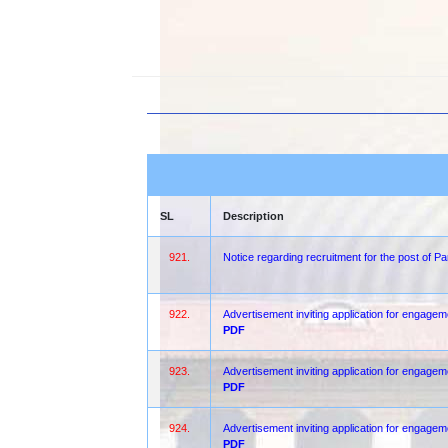
SL
Description
921.
Notice regarding recruitment for the post of 
922.
Advertisement inviting application for engageme
PDF
923.
Advertisement inviting application for engagem
PDF
924.
Advertisement inviting application for engagem
PDF