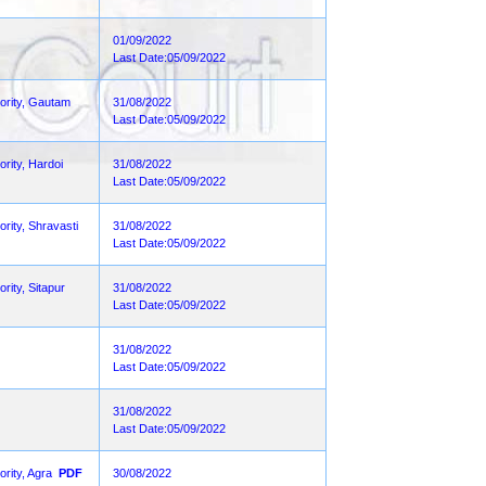
01/09/2022
Last Date:05/09/2022
hority, Gautam
31/08/2022
Last Date:05/09/2022
ority, Hardoi
31/08/2022
Last Date:05/09/2022
rity, Shravasti
31/08/2022
Last Date:05/09/2022
rity, Sitapur
31/08/2022
Last Date:05/09/2022
31/08/2022
Last Date:05/09/2022
31/08/2022
Last Date:05/09/2022
rity, Agra
PDF
30/08/2022