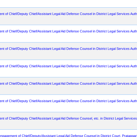
ent of Chief/Deputy Chief/Assistant Legal Aid Defense Counsel in District Legal Services Aut
ent of Chief/Deputy Chief/Assistant Legal Aid Defense Counsel in District Legal Services Auth
nt of Chief/Deputy Chief/Assistant Legal Aid Defense Counsel in District Legal Services Author
ent of Chief/Deputy Chief/Assistant Legal Aid Defense Counsel in District Legal Services Aut
ent of Chief/Deputy Chief/Assistant Legal Aid Defense Counsel in District Legal Services Auth
ent of Chief/Deputy Chief/Assistant Legal Aid Defense Counsel in District Legal Services Auth
nt of Chief/Deputy Chief/Assistant Legal Aid Defense Counsel, etc. in District Legal Services A
r engagement of Chief/Deputy/Assistant Legal Aid Defense Counsel in District Court, Pratapga