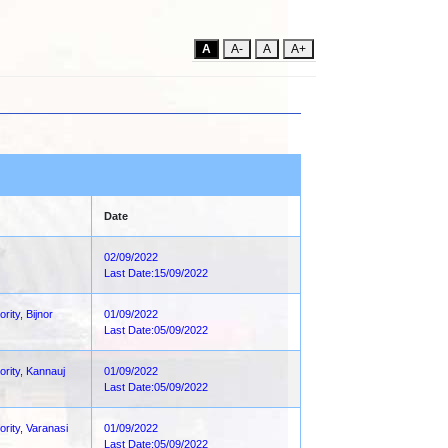
A
A-
A
A+
Date
02/09/2022
Last Date:15/09/2022
rity, Bijnor
01/09/2022
Last Date:05/09/2022
ority, Kannauj
01/09/2022
Last Date:05/09/2022
ority, Varanasi
01/09/2022
Last Date:05/09/2022