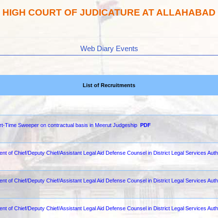
HIGH COURT OF JUDICATURE AT ALLAHABAD
Web Diary Events
List of Recruitments
Part-Time Sweeper on contractual basis in Meerut Judgeship
PDF
nt of Chief/Deputy Chief/Assistant Legal Aid Defense Counsel in District Legal Services Autho
ent of Chief/Deputy Chief/Assistant Legal Aid Defense Counsel in District Legal Services Auth
ent of Chief/Deputy Chief/Assistant Legal Aid Defense Counsel in District Legal Services Auth