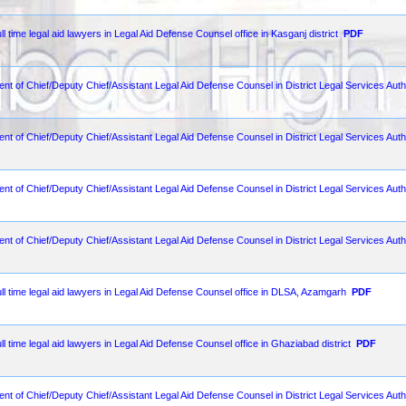
ll time legal aid lawyers in Legal Aid Defense Counsel office in Kasganj district
PDF
ent of Chief/Deputy Chief/Assistant Legal Aid Defense Counsel in District Legal Services Aut
ent of Chief/Deputy Chief/Assistant Legal Aid Defense Counsel in District Legal Services Auth
ent of Chief/Deputy Chief/Assistant Legal Aid Defense Counsel in District Legal Services Autho
ent of Chief/Deputy Chief/Assistant Legal Aid Defense Counsel in District Legal Services Autho
ull time legal aid lawyers in Legal Aid Defense Counsel office in DLSA, Azamgarh
PDF
ll time legal aid lawyers in Legal Aid Defense Counsel office in Ghaziabad district
PDF
ent of Chief/Deputy Chief/Assistant Legal Aid Defense Counsel in District Legal Services Autho