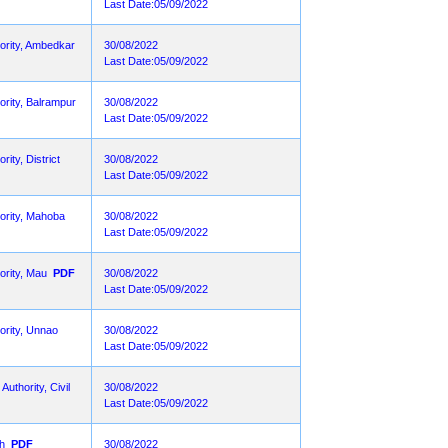
Last Date:05/09/2022
hority, Ambedkar
30/08/2022
Last Date:05/09/2022
ority, Balrampur
30/08/2022
Last Date:05/09/2022
ity, District
30/08/2022
Last Date:05/09/2022
hority, Mahoba
30/08/2022
Last Date:05/09/2022
ority, Mau
PDF
30/08/2022
Last Date:05/09/2022
ority, Unnao
30/08/2022
Last Date:05/09/2022
uthority, Civil
30/08/2022
Last Date:05/09/2022
rh
PDF
30/08/2022