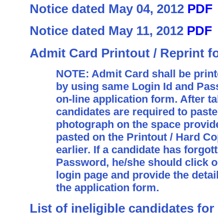
Notice dated May 04, 2012
PDF
Notice dated May 11, 2012
PDF
Admit Card Printout / Reprint 
NOTE: Admit Card shall be print
by using same Login Id and Passw
on-line application form. After t
candidates are required to paste
photograph on the space provide
pasted on the Printout / Hard C
earlier. If a candidate has forgo
Password, he/she should click o
login page and provide the detai
the application form.
List of ineligible candidates f