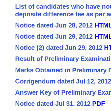
List of candidates who have not
deposite difference fee as per
Notice dated Jun 28, 2012
HTM
Notice dated Jun 29, 2012
HTM
Notice (2) dated Jun 29, 2012
H
Result of Preliminary Examinat
Marks Obtained in Preliminary
Corrigendum dated Jul 12, 201
Answer Key of Preliminary Exa
Notice dated Jul 31, 2012
PDF