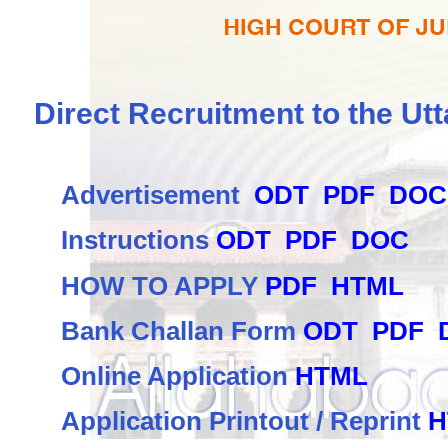
Direct Recruitment to the Utt
Advertisement
ODT
PDF
DOC
Instructions
ODT
PDF
DOC
HOW TO APPLY
PDF
HTML
Bank Challan Form
ODT
PDF
Online Application
HTML
Application Printout / Reprint
H