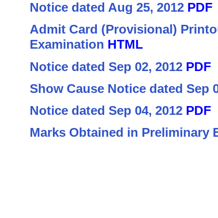
Notice dated Aug 25, 2012
PDF
Admit Card (Provisional) Printo
Examination
HTML
Notice dated Sep 02, 2012
PDF
Show Cause Notice dated Sep 
Notice dated Sep 04, 2012
PDF
Marks Obtained in Preliminary