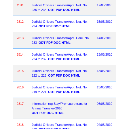
2811.
Judicial Officers Transfer/Appt. Not. No.
17/05/2010
235 to 238
ODT
PDF
DOC
HTML
2812.
Judicial Officers Transfer/Appt. Not. No.
15/05/2010
234
ODT
PDF
DOC
HTML
2813.
Judicial Officers Transfer/Appt. Corri. No.
14/05/2010
233
ODT
PDF
DOC
HTML
2814.
Judicial Officers Transfer/Appt. Not. No.
13/05/2010
224 to 232
ODT
PDF
DOC
HTML
2815.
Judicial Officers Transfer/Appt. Not. No.
13/05/2010
222 to 223
ODT
PDF
DOC
HTML
2816.
Judicial Officers Transfer/Appt. Not. No.
13/05/2010
219 to 221
ODT
PDF
DOC
HTML
2817.
Information reg Stay/Premature transfer-
06/05/2010
Annual Transfer-2010
ODT
PDF
DOC
HTML
2818.
Judicial Officers Transfer/Appt. Not. No.
04/05/2010