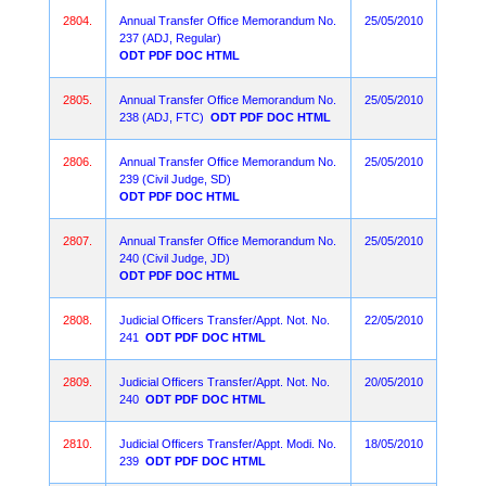
2804.
Annual Transfer Office Memorandum No.
25/05/2010
237 (ADJ, Regular)
ODT
PDF
DOC
HTML
2805.
Annual Transfer Office Memorandum No.
25/05/2010
238 (ADJ, FTC)
ODT
PDF
DOC
HTML
2806.
Annual Transfer Office Memorandum No.
25/05/2010
239 (Civil Judge, SD)
ODT
PDF
DOC
HTML
2807.
Annual Transfer Office Memorandum No.
25/05/2010
240 (Civil Judge, JD)
ODT
PDF
DOC
HTML
2808.
Judicial Officers Transfer/Appt. Not. No.
22/05/2010
241
ODT
PDF
DOC
HTML
2809.
Judicial Officers Transfer/Appt. Not. No.
20/05/2010
240
ODT
PDF
DOC
HTML
2810.
Judicial Officers Transfer/Appt. Modi. No.
18/05/2010
239
ODT
PDF
DOC
HTML