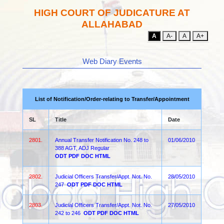
HIGH COURT OF JUDICATURE AT
ALLAHABAD
A
A-
A
A+
Web Diary Events
List of Notification/Order-relating to Transfer/Appointment
SL
Title
Date
2801.
Annual Transfer Notification No. 248 to
01/06/2010
388 AGT, ADJ Regular
ODT
PDF
DOC
HTML
2802.
Judicial Officers Transfer/Appt. Not. No.
28/05/2010
247
ODT
PDF
DOC
HTML
2803.
Judicial Officers Transfer/Appt. Not. No.
27/05/2010
242 to 246
ODT
PDF
DOC
HTML