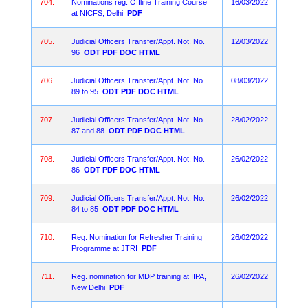
704.
Nominations reg. Offline Training Course
16/03/2022
at NICFS, Delhi
PDF
705.
Judicial Officers Transfer/Appt. Not. No.
12/03/2022
96
ODT
PDF
DOC
HTML
706.
Judicial Officers Transfer/Appt. Not. No.
08/03/2022
89 to 95
ODT
PDF
DOC
HTML
707.
Judicial Officers Transfer/Appt. Not. No.
28/02/2022
87 and 88
ODT
PDF
DOC
HTML
708.
Judicial Officers Transfer/Appt. Not. No.
26/02/2022
86
ODT
PDF
DOC
HTML
709.
Judicial Officers Transfer/Appt. Not. No.
26/02/2022
84 to 85
ODT
PDF
DOC
HTML
710.
Reg. Nomination for Refresher Training
26/02/2022
Programme at JTRI
PDF
711.
Reg. nomination for MDP training at IIPA,
26/02/2022
New Delhi
PDF