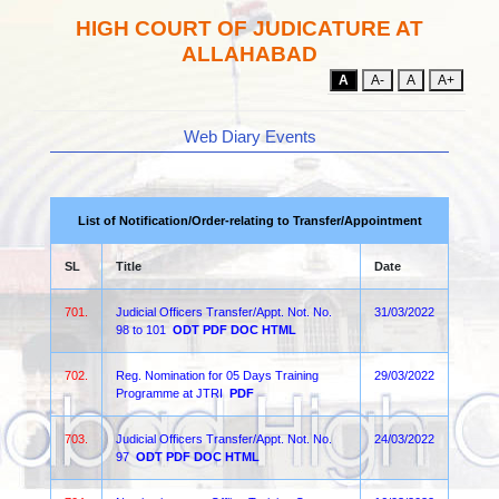
HIGH COURT OF JUDICATURE AT
ALLAHABAD
A
A-
A
A+
Web Diary Events
List of Notification/Order-relating to Transfer/Appointment
SL
Title
Date
701.
Judicial Officers Transfer/Appt. Not. No.
31/03/2022
98 to 101
ODT
PDF
DOC
HTML
702.
Reg. Nomination for 05 Days Training
29/03/2022
Programme at JTRI
PDF
703.
Judicial Officers Transfer/Appt. Not. No.
24/03/2022
97
ODT
PDF
DOC
HTML