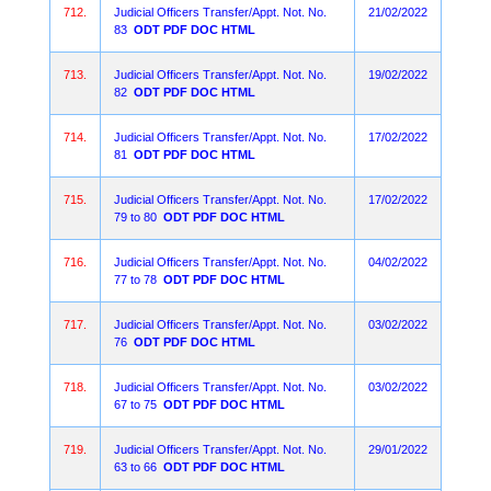
712.
Judicial Officers Transfer/Appt. Not. No.
21/02/2022
83
ODT
PDF
DOC
HTML
713.
Judicial Officers Transfer/Appt. Not. No.
19/02/2022
82
ODT
PDF
DOC
HTML
714.
Judicial Officers Transfer/Appt. Not. No.
17/02/2022
81
ODT
PDF
DOC
HTML
715.
Judicial Officers Transfer/Appt. Not. No.
17/02/2022
79 to 80
ODT
PDF
DOC
HTML
716.
Judicial Officers Transfer/Appt. Not. No.
04/02/2022
77 to 78
ODT
PDF
DOC
HTML
717.
Judicial Officers Transfer/Appt. Not. No.
03/02/2022
76
ODT
PDF
DOC
HTML
718.
Judicial Officers Transfer/Appt. Not. No.
03/02/2022
67 to 75
ODT
PDF
DOC
HTML
719.
Judicial Officers Transfer/Appt. Not. No.
29/01/2022
63 to 66
ODT
PDF
DOC
HTML