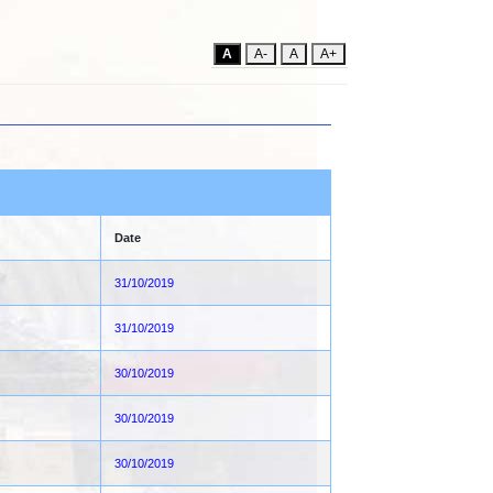
A
A-
A
A+
Date
31/10/2019
31/10/2019
30/10/2019
30/10/2019
30/10/2019