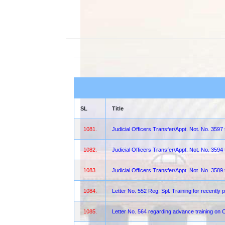
SL
Title
1081.
Judicial Officers Transfer/Appt. Not. No. 3597
1082.
Judicial Officers Transfer/Appt. Not. No. 3594
1083.
Judicial Officers Transfer/Appt. Not. No. 3589
1084.
Letter No. 552 Reg. Spl. Training for recentl
1085.
Letter No. 564 regarding advance training on 