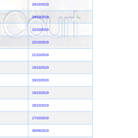
24/10/2019
24/10/2019
22/10/2019
22/10/2019
21/10/2019
19/10/2019
19/10/2019
19/10/2019
18/10/2019
17/10/2019
30/09/2019