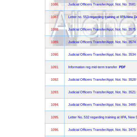
1086.
Judicial Officers Transfer/Appt. Not. No. 3581
1087.
Letter no. 553 regarding training at IIPA New De
1088.
Judicial Officers Transfer/Appt. Not. No. 3575
1089.
Judicial Officers Transfer/Appt. Not. No. 3574
1090.
Judicial Officers Transfer/Appt. Not. No. 3534
1091.
Information reg mid-term transfer
PDF
1092.
Judicial Officers Transfer/Appt. Not. No. 3528
1093.
Judicial Officers Transfer/Appt. Not. No. 3521
1094.
Judicial Officers Transfer/Appt. Not. No. 3485
1095.
Letter No. 532 regarding training at IIPA, New 
1096.
Judicial Officers Transfer/Appt. Not. No. 3475