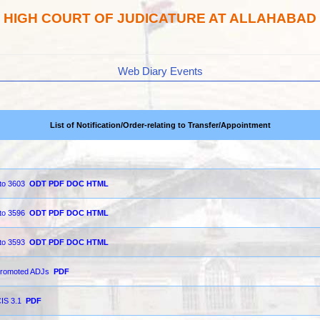
HIGH COURT OF JUDICATURE AT ALLAHABAD
Web Diary Events
List of Notification/Order-relating to Transfer/Appointment
 to 3603
ODT
PDF
DOC
HTML
 to 3596
ODT
PDF
DOC
HTML
 to 3593
ODT
PDF
DOC
HTML
y promoted ADJs
PDF
CIS 3.1
PDF