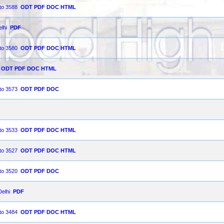
 to 3588
ODT
PDF
DOC
HTML
lhi
PDF
 to 3580
ODT
PDF
DOC
HTML
ODT
PDF
DOC
HTML
 to 3573
ODT
PDF
DOC
 to 3533
ODT
PDF
DOC
HTML
 to 3527
ODT
PDF
DOC
HTML
 to 3520
ODT
PDF
DOC
Delhi
PDF
 to 3484
ODT
PDF
DOC
HTML