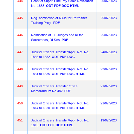
444.
Grant of Super Time Pay Scale Notification
25/07/2023
No. 1883
ODT
PDF
DOC
HTML
445.
Reg. nomination of ADJs for Refresher
25/07/2023
Training Prog.
PDF
446.
Nomination of FC Judges and all the
25/07/2023
Secretaries, DLSAs
PDF
447.
Judicial Officers Transfer/Appt. Not. No.
24/07/2023
1836 to 1882
ODT
PDF
DOC
448.
Judicial Officers Transfer/Appt. Not. No.
22/07/2023
1831 to 1835
ODT
PDF
DOC
HTML
449.
Judicial Officers Transfer Office
21/07/2023
Memorandum No.482
PDF
450.
Judicial Officers Transfer/Appt. Not. No.
21/07/2023
1814 to 1830
ODT
PDF
DOC
HTML
451.
Judicial Officers Transfer/Appt. Not. No.
19/07/2023
1813
ODT
PDF
DOC
HTML