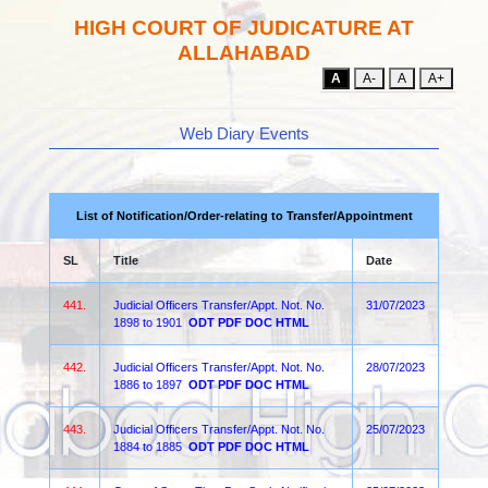
HIGH COURT OF JUDICATURE AT
ALLAHABAD
A
A-
A
A+
Web Diary Events
List of Notification/Order-relating to Transfer/Appointment
SL
Title
Date
441.
Judicial Officers Transfer/Appt. Not. No.
31/07/2023
1898 to 1901
ODT
PDF
DOC
HTML
442.
Judicial Officers Transfer/Appt. Not. No.
28/07/2023
1886 to 1897
ODT
PDF
DOC
HTML
443.
Judicial Officers Transfer/Appt. Not. No.
25/07/2023
1884 to 1885
ODT
PDF
DOC
HTML