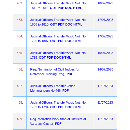
452.
Judicial Officers Transfer/Appt. Not. No.
18/07/2023
1811 to 1812
ODT
PDF
DOC
HTML
453.
Judicial Officers Transfer/Appt. Not. No.
17/07/2023
1808 to 1810
ODT
PDF
DOC
HTML
454.
Judicial Officers Transfer/Appt. Not. No.
17/07/2023
1796 to 1807
ODT
PDF
DOC
HTML
455.
Judicial Officers Transfer/Appt. Not. No.
15/07/2023
1795
ODT
PDF
DOC
HTML
456.
Reg. Nomination of Civil Judges for
14/07/2023
Refresher Training Prog.
PDF
457.
Judicial Officers Transfer Office
11/07/2023
Memorandum No.446
PDF
458.
Judicial Officers Transfer/Appt. Not. No.
11/07/2023
1792 to 1794
ODT
PDF
DOC
HTML
459.
Reg. Mediation Workshop of Districts of
11/07/2023
Varanasi Cluster
PDF