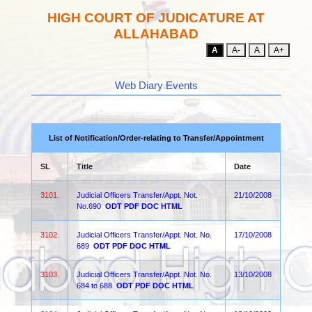
HIGH COURT OF JUDICATURE AT
ALLAHABAD
A
A-
A
A+
Web Diary Events
List of Notification/Order-relating to Transfer/Appointment
SL
Title
Date
3101.
Judicial Officers Transfer/Appt. Not.
21/10/2008
No.690
ODT
PDF
DOC
HTML
3102.
Judicial Officers Transfer/Appt. Not. No.
17/10/2008
689
ODT
PDF
DOC
HTML
3103.
Judicial Officers Transfer/Appt. Not. No.
13/10/2008
684 to 688
ODT
PDF
DOC
HTML