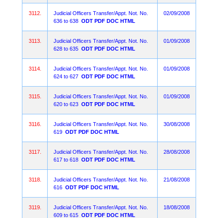
3112.
Judicial Officers Transfer/Appt. Not. No.
02/09/2008
636 to 638
ODT
PDF
DOC
HTML
3113.
Judicial Officers Transfer/Appt. Not. No.
01/09/2008
628 to 635
ODT
PDF
DOC
HTML
3114.
Judicial Officers Transfer/Appt. Not. No.
01/09/2008
624 to 627
ODT
PDF
DOC
HTML
3115.
Judicial Officers Transfer/Appt. Not. No.
01/09/2008
620 to 623
ODT
PDF
DOC
HTML
3116.
Judicial Officers Transfer/Appt. Not. No.
30/08/2008
619
ODT
PDF
DOC
HTML
3117.
Judicial Officers Transfer/Appt. Not. No.
28/08/2008
617 to 618
ODT
PDF
DOC
HTML
3118.
Judicial Officers Transfer/Appt. Not. No.
21/08/2008
616
ODT
PDF
DOC
HTML
3119.
Judicial Officers Transfer/Appt. Not. No.
18/08/2008
609 to 615
ODT
PDF
DOC
HTML