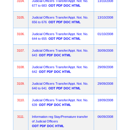
3104.
Judicial Officers Transfer/Appt. Not. No.
13/10/2008
677 to 683
ODT
PDF
DOC
HTML
3105.
Judicial Officers Transfer/Appt. Not. No.
13/10/2008
656 to 676
ODT
PDF
DOC
HTML
3106.
Judicial Officers Transfer/Appt. Not. No.
01/10/2008
644 to 655
ODT
PDF
DOC
HTML
3107.
Judicial Officers Transfer/Appt. Not. No.
30/09/2008
643
ODT
PDF
DOC
HTML
3108.
Judicial Officers Transfer/Appt. Not. No.
29/09/2008
642
ODT
PDF
DOC
HTML
3109.
Judicial Officers Transfer/Appt. Not. No.
29/09/2008
640 to 641
ODT
PDF
DOC
HTML
3110.
Judicial Officers Transfer/Appt. Not. No.
18/09/2008
639
ODT
PDF
DOC
HTML
3111.
Information reg Stay/Premature transfer
06/09/2008
of Judicial Officers
ODT
PDF
DOC
HTML