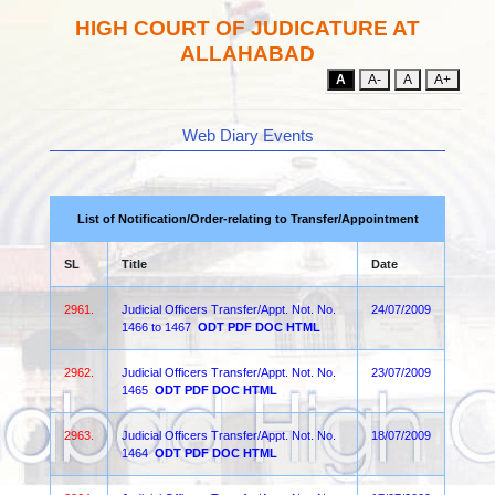
HIGH COURT OF JUDICATURE AT
ALLAHABAD
A
A-
A
A+
Web Diary Events
List of Notification/Order-relating to Transfer/Appointment
SL
Title
Date
2961.
Judicial Officers Transfer/Appt. Not. No.
24/07/2009
1466 to 1467
ODT
PDF
DOC
HTML
2962.
Judicial Officers Transfer/Appt. Not. No.
23/07/2009
1465
ODT
PDF
DOC
HTML
2963.
Judicial Officers Transfer/Appt. Not. No.
18/07/2009
1464
ODT
PDF
DOC
HTML