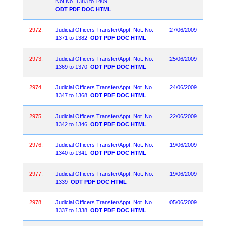
Not.No. 1383 to 1409
ODT
PDF
DOC
HTML
2972.
Judicial Officers Transfer/Appt. Not. No.
27/06/2009
1371 to 1382
ODT
PDF
DOC
HTML
2973.
Judicial Officers Transfer/Appt. Not. No.
25/06/2009
1369 to 1370
ODT
PDF
DOC
HTML
2974.
Judicial Officers Transfer/Appt. Not. No.
24/06/2009
1347 to 1368
ODT
PDF
DOC
HTML
2975.
Judicial Officers Transfer/Appt. Not. No.
22/06/2009
1342 to 1346
ODT
PDF
DOC
HTML
2976.
Judicial Officers Transfer/Appt. Not. No.
19/06/2009
1340 to 1341
ODT
PDF
DOC
HTML
2977.
Judicial Officers Transfer/Appt. Not. No.
19/06/2009
1339
ODT
PDF
DOC
HTML
2978.
Judicial Officers Transfer/Appt. Not. No.
05/06/2009
1337 to 1338
ODT
PDF
DOC
HTML