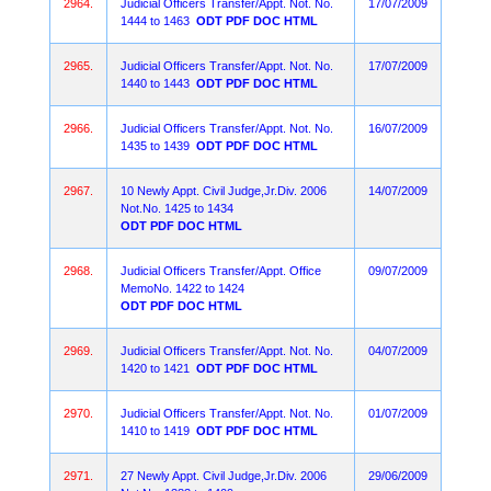
2964.
Judicial Officers Transfer/Appt. Not. No.
17/07/2009
1444 to 1463
ODT
PDF
DOC
HTML
2965.
Judicial Officers Transfer/Appt. Not. No.
17/07/2009
1440 to 1443
ODT
PDF
DOC
HTML
2966.
Judicial Officers Transfer/Appt. Not. No.
16/07/2009
1435 to 1439
ODT
PDF
DOC
HTML
2967.
10 Newly Appt. Civil Judge,Jr.Div. 2006
14/07/2009
Not.No. 1425 to 1434
ODT
PDF
DOC
HTML
2968.
Judicial Officers Transfer/Appt. Office
09/07/2009
MemoNo. 1422 to 1424
ODT
PDF
DOC
HTML
2969.
Judicial Officers Transfer/Appt. Not. No.
04/07/2009
1420 to 1421
ODT
PDF
DOC
HTML
2970.
Judicial Officers Transfer/Appt. Not. No.
01/07/2009
1410 to 1419
ODT
PDF
DOC
HTML
2971.
27 Newly Appt. Civil Judge,Jr.Div. 2006
29/06/2009