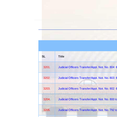
SL
Title
3201.
Judicial Officers Transfer/Appt. Not. No. 804
3202.
Judicial Officers Transfer/Appt. Not. No. 803
3203.
Judicial Officers Transfer/Appt. Not. No. 802
3204.
Judicial Officers Transfer/Appt. Not. No. 800 t
3205.
Judicial Officers Transfer/Appt. Not. No. 792 t