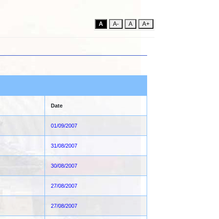
A
A-
A
A+
Date
01/09/2007
31/08/2007
30/08/2007
27/08/2007
27/08/2007