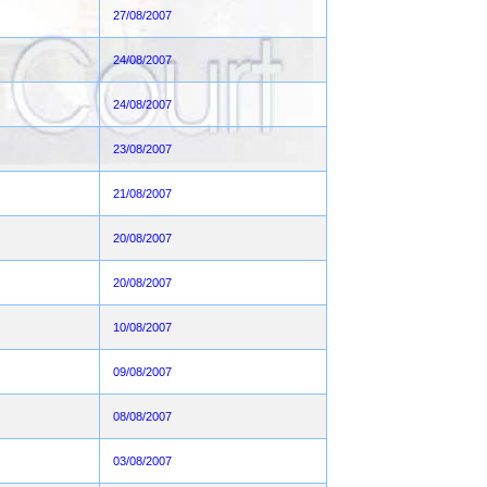
27/08/2007
24/08/2007
24/08/2007
23/08/2007
21/08/2007
20/08/2007
20/08/2007
10/08/2007
09/08/2007
08/08/2007
03/08/2007