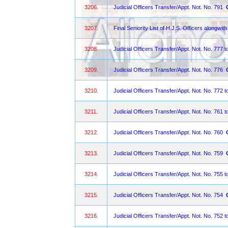
3206.
Judicial Officers Transfer/Appt. Not. No. 791
3207.
Final Seniority List of H.J.S. Officers alongwith
3208.
Judicial Officers Transfer/Appt. Not. No. 777 t
3209.
Judicial Officers Transfer/Appt. Not. No. 776
3210.
Judicial Officers Transfer/Appt. Not. No. 772 t
3211.
Judicial Officers Transfer/Appt. Not. No. 761 t
3212.
Judicial Officers Transfer/Appt. Not. No. 760
3213.
Judicial Officers Transfer/Appt. Not. No. 759
3214.
Judicial Officers Transfer/Appt. Not. No. 755 t
3215.
Judicial Officers Transfer/Appt. Not. No. 754
3216.
Judicial Officers Transfer/Appt. Not. No. 752 t