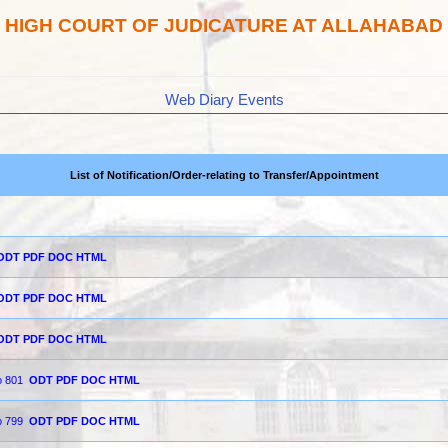
HIGH COURT OF JUDICATURE AT ALLAHABAD
Web Diary Events
List of Notification/Order-relating to Transfer/Appointment
ODT
PDF
DOC
HTML
ODT
PDF
DOC
HTML
ODT
PDF
DOC
HTML
o 801
ODT
PDF
DOC
HTML
o 799
ODT
PDF
DOC
HTML