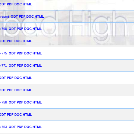
ODT
PDF
DOC
HTML
 report
ODT
PDF
DOC
HTML
o 790
ODT
PDF
DOC
HTML
ODT
PDF
DOC
HTML
o 775
ODT
PDF
DOC
HTML
o 771
ODT
PDF
DOC
HTML
ODT
PDF
DOC
HTML
ODT
PDF
DOC
HTML
o 758
ODT
PDF
DOC
HTML
ODT
PDF
DOC
HTML
o 753
ODT
PDF
DOC
HTML