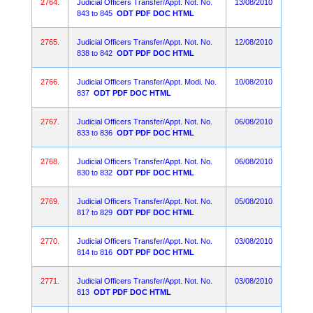
2764.
Judicial Officers Transfer/Appt. Not. No.
13/08/2010
843 to 845
ODT
PDF
DOC
HTML
2765.
Judicial Officers Transfer/Appt. Not. No.
12/08/2010
838 to 842
ODT
PDF
DOC
HTML
2766.
Judicial Officers Transfer/Appt. Modi. No.
10/08/2010
837
ODT
PDF
DOC
HTML
2767.
Judicial Officers Transfer/Appt. Not. No.
06/08/2010
833 to 836
ODT
PDF
DOC
HTML
2768.
Judicial Officers Transfer/Appt. Not. No.
06/08/2010
830 to 832
ODT
PDF
DOC
HTML
2769.
Judicial Officers Transfer/Appt. Not. No.
05/08/2010
817 to 829
ODT
PDF
DOC
HTML
2770.
Judicial Officers Transfer/Appt. Not. No.
03/08/2010
814 to 816
ODT
PDF
DOC
HTML
2771.
Judicial Officers Transfer/Appt. Not. No.
03/08/2010
813
ODT
PDF
DOC
HTML