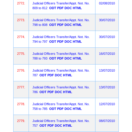
2772.
Judicial Officers Transfer/Appt. Not. No.
02/08/2010
809 to 812
ODT
PDF
DOC
HTML
2773.
Judicial Officers Transfer/Appt. Not. No.
30/07/2010
798 to 808
ODT
PDF
DOC
HTML
2774.
Judicial Officers Transfer/Appt. Not. No.
30/07/2010
794 to 797
ODT
PDF
DOC
HTML
2775.
Judicial Officers Transfer/Appt. Not. No.
16/07/2010
788 to 793
ODT
PDF
DOC
HTML
2776.
Judicial Officers Transfer/Appt. Not. No.
13/07/2010
787
ODT
PDF
DOC
HTML
2777.
Judicial Officers Transfer/Appt. Not. No.
13/07/2010
786
ODT
PDF
DOC
HTML
2778.
Judicial Officers Transfer/Appt. Not. No.
12/07/2010
758 to 785
ODT
PDF
DOC
HTML
2779.
Judicial Officers Transfer/Appt. Not. No.
08/07/2010
757
ODT
PDF
DOC
HTML