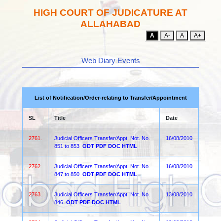
HIGH COURT OF JUDICATURE AT
ALLAHABAD
A
A-
A
A+
Web Diary Events
List of Notification/Order-relating to Transfer/Appointment
SL
Title
Date
2761.
Judicial Officers Transfer/Appt. Not. No.
16/08/2010
851 to 853
ODT
PDF
DOC
HTML
2762.
Judicial Officers Transfer/Appt. Not. No.
16/08/2010
847 to 850
ODT
PDF
DOC
HTML
2763.
Judicial Officers Transfer/Appt. Not. No.
13/08/2010
846
ODT
PDF
DOC
HTML