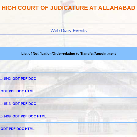
HIGH COURT OF JUDICATURE AT ALLAHABAD
Web Diary Events
List of Notification/Order-relating to Transfer/Appointment
 to 1542
ODT
PDF
DOC
ODT
PDF
DOC
HTML
 to 1513
ODT
PDF
DOC
 to 1499
ODT
PDF
DOC
HTML
ODT
PDF
DOC
HTML