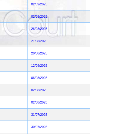
02/09/2025
02/09/2025
26/08/2025
21/08/2025
20/08/2025
12/08/2025
06/08/2025
02/08/2025
02/08/2025
31/07/2025
30/07/2025