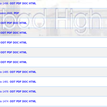
 to 1496
ODT
PDF
DOC
HTML
tation 2025
PDF
ODT
PDF
DOC
HTML
ODT
PDF
DOC
HTML
ODT
PDF
DOC
HTML
ODT
PDF
DOC
HTML
ODT
PDF
DOC
HTML
 to 1485
ODT
PDF
DOC
HTML
 to 1481
ODT
PDF
DOC
HTML
 to 1478
ODT
PDF
DOC
HTML
 to 1474
ODT
PDF
DOC
HTML