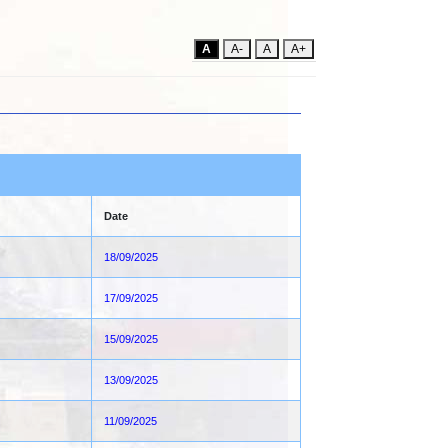
A
A-
A
A+
Date
18/09/2025
17/09/2025
15/09/2025
13/09/2025
11/09/2025