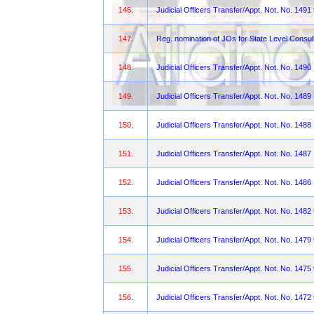
146.
Judicial Officers Transfer/Appt. Not. No. 1491
147.
Reg. nomination of JOs for State Level Consul
148.
Judicial Officers Transfer/Appt. Not. No. 1490
149.
Judicial Officers Transfer/Appt. Not. No. 1489
150.
Judicial Officers Transfer/Appt. Not. No. 1488
151.
Judicial Officers Transfer/Appt. Not. No. 1487
152.
Judicial Officers Transfer/Appt. Not. No. 1486
153.
Judicial Officers Transfer/Appt. Not. No. 1482
154.
Judicial Officers Transfer/Appt. Not. No. 1479
155.
Judicial Officers Transfer/Appt. Not. No. 1475
156.
Judicial Officers Transfer/Appt. Not. No. 1472