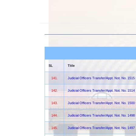
SL
Title
141.
Judicial Officers Transfer/Appt. Not. No. 1515
142.
Judicial Officers Transfer/Appt. Not. No. 1514
143.
Judicial Officers Transfer/Appt. Not. No. 1500
144.
Judicial Officers Transfer/Appt. Not. No. 1498
145.
Judicial Officers Transfer/Appt. Not. No. 1497