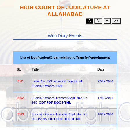
HIGH COURT OF JUDICATURE AT
ALLAHABAD
A
A-
A
A+
Web Diary Events
List of Notification/Order-relating to Transfer/Appointment
SL
Title
Date
2061.
Letter No. 493 regarding Training of
22/12/2014
Judicial Officers
PDF
2062.
Judicial Officers Transfer/Appt. Not. No.
17/12/2014
996
ODT
PDF
DOC
HTML
2063.
Judicial Officers Transfer/Appt. Not. No.
16/12/2014
992 to 995
ODT
PDF
DOC
HTML