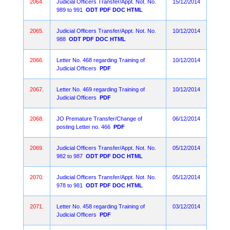
2064.
Judicial Officers Transfer/Appt. Not. No.
15/12/2014
989 to 991
ODT
PDF
DOC
HTML
2065.
Judicial Officers Transfer/Appt. Not. No.
10/12/2014
988
ODT
PDF
DOC
HTML
2066.
Letter No. 468 regarding Training of
10/12/2014
Judicial Officers
PDF
2067.
Letter No. 469 regarding Training of
10/12/2014
Judicial Officers
PDF
2068.
JO Premature Transfer/Change of
06/12/2014
posting Letter no. 466
PDF
2069.
Judicial Officers Transfer/Appt. Not. No.
05/12/2014
982 to 987
ODT
PDF
DOC
HTML
2070.
Judicial Officers Transfer/Appt. Not. No.
05/12/2014
978 to 981
ODT
PDF
DOC
HTML
2071.
Letter No. 458 regarding Training of
03/12/2014
Judicial Officers
PDF