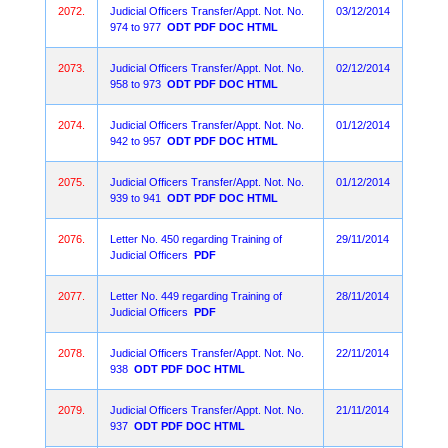
2072.
Judicial Officers Transfer/Appt. Not. No.
03/12/2014
974 to 977
ODT
PDF
DOC
HTML
2073.
Judicial Officers Transfer/Appt. Not. No.
02/12/2014
958 to 973
ODT
PDF
DOC
HTML
2074.
Judicial Officers Transfer/Appt. Not. No.
01/12/2014
942 to 957
ODT
PDF
DOC
HTML
2075.
Judicial Officers Transfer/Appt. Not. No.
01/12/2014
939 to 941
ODT
PDF
DOC
HTML
2076.
Letter No. 450 regarding Training of
29/11/2014
Judicial Officers
PDF
2077.
Letter No. 449 regarding Training of
28/11/2014
Judicial Officers
PDF
2078.
Judicial Officers Transfer/Appt. Not. No.
22/11/2014
938
ODT
PDF
DOC
HTML
2079.
Judicial Officers Transfer/Appt. Not. No.
21/11/2014
937
ODT
PDF
DOC
HTML