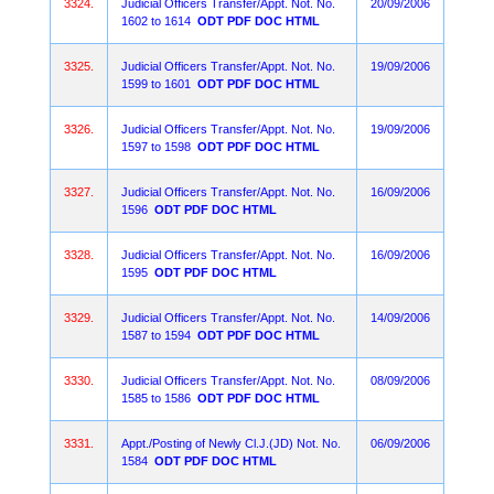
3324.
Judicial Officers Transfer/Appt. Not. No.
20/09/2006
1602 to 1614
ODT
PDF
DOC
HTML
3325.
Judicial Officers Transfer/Appt. Not. No.
19/09/2006
1599 to 1601
ODT
PDF
DOC
HTML
3326.
Judicial Officers Transfer/Appt. Not. No.
19/09/2006
1597 to 1598
ODT
PDF
DOC
HTML
3327.
Judicial Officers Transfer/Appt. Not. No.
16/09/2006
1596
ODT
PDF
DOC
HTML
3328.
Judicial Officers Transfer/Appt. Not. No.
16/09/2006
1595
ODT
PDF
DOC
HTML
3329.
Judicial Officers Transfer/Appt. Not. No.
14/09/2006
1587 to 1594
ODT
PDF
DOC
HTML
3330.
Judicial Officers Transfer/Appt. Not. No.
08/09/2006
1585 to 1586
ODT
PDF
DOC
HTML
3331.
Appt./Posting of Newly Cl.J.(JD) Not. No.
06/09/2006
1584
ODT
PDF
DOC
HTML