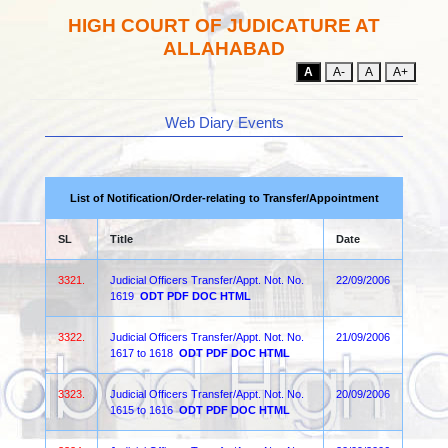
HIGH COURT OF JUDICATURE AT
ALLAHABAD
A
A-
A
A+
Web Diary Events
List of Notification/Order-relating to Transfer/Appointment
SL
Title
Date
3321.
Judicial Officers Transfer/Appt. Not. No.
22/09/2006
1619
ODT
PDF
DOC
HTML
3322.
Judicial Officers Transfer/Appt. Not. No.
21/09/2006
1617 to 1618
ODT
PDF
DOC
HTML
3323.
Judicial Officers Transfer/Appt. Not. No.
20/09/2006
1615 to 1616
ODT
PDF
DOC
HTML