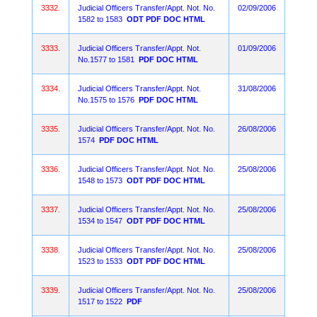
3332.
Judicial Officers Transfer/Appt. Not. No.
02/09/2006
1582 to 1583
ODT
PDF
DOC
HTML
3333.
Judicial Officers Transfer/Appt. Not.
01/09/2006
No.1577 to 1581
PDF
DOC
HTML
3334.
Judicial Officers Transfer/Appt. Not.
31/08/2006
No.1575 to 1576
PDF
DOC
HTML
3335.
Judicial Officers Transfer/Appt. Not. No.
26/08/2006
1574
PDF
DOC
HTML
3336.
Judicial Officers Transfer/Appt. Not. No.
25/08/2006
1548 to 1573
ODT
PDF
DOC
HTML
3337.
Judicial Officers Transfer/Appt. Not. No.
25/08/2006
1534 to 1547
ODT
PDF
DOC
HTML
3338.
Judicial Officers Transfer/Appt. Not. No.
25/08/2006
1523 to 1533
ODT
PDF
DOC
HTML
3339.
Judicial Officers Transfer/Appt. Not. No.
25/08/2006
1517 to 1522
PDF