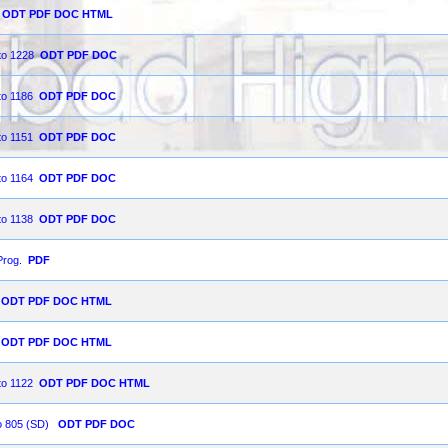
ODT
PDF
DOC
HTML
 to 1228
ODT
PDF
DOC
to 1186
ODT
PDF
DOC
to 1151
ODT
PDF
DOC
to 1164
ODT
PDF
DOC
to 1138
ODT
PDF
DOC
Prog.
PDF
ODT
PDF
DOC
HTML
ODT
PDF
DOC
HTML
to 1122
ODT
PDF
DOC
HTML
to 805 (SD)
ODT
PDF
DOC