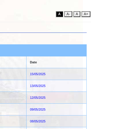
A
A-
A
A+
Date
15/05/2025
13/05/2025
12/05/2025
09/05/2025
08/05/2025