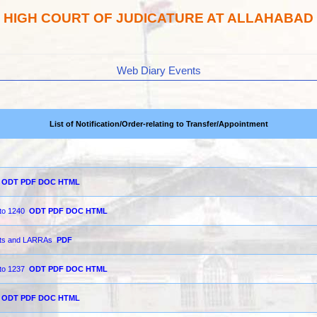
HIGH COURT OF JUDICATURE AT ALLAHABAD
Web Diary Events
List of Notification/Order-relating to Transfer/Appointment
ODT
PDF
DOC
HTML
 to 1240
ODT
PDF
DOC
HTML
urts and LARRAs
PDF
 to 1237
ODT
PDF
DOC
HTML
ODT
PDF
DOC
HTML