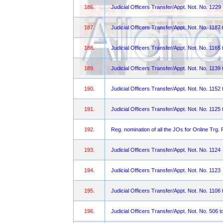
186.
Judicial Officers Transfer/Appt. Not. No. 1229
187.
Judicial Officers Transfer/Appt. Not. No. 1187
188.
Judicial Officers Transfer/Appt. Not. No. 1165 
189.
Judicial Officers Transfer/Appt. Not. No. 1139 
190.
Judicial Officers Transfer/Appt. Not. No. 1152 
191.
Judicial Officers Transfer/Appt. Not. No. 1125 
192.
Reg. nomination of all the JOs for Online Trg. 
193.
Judicial Officers Transfer/Appt. Not. No. 1124
194.
Judicial Officers Transfer/Appt. Not. No. 1123
195.
Judicial Officers Transfer/Appt. Not. No. 1106 
196.
Judicial Officers Transfer/Appt. Not. No. 506 