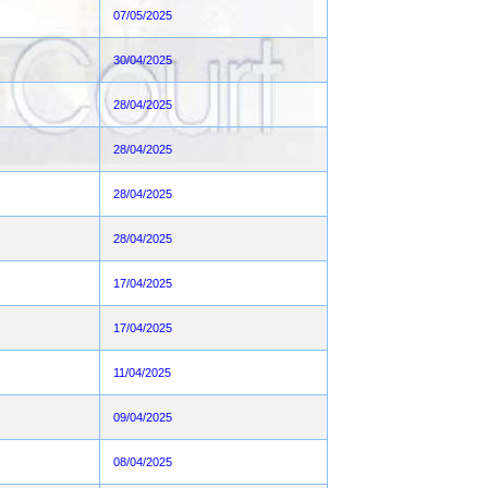
07/05/2025
30/04/2025
28/04/2025
28/04/2025
28/04/2025
28/04/2025
17/04/2025
17/04/2025
11/04/2025
09/04/2025
08/04/2025