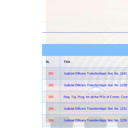
SL
Title
181.
Judicial Officers Transfer/Appt. Not. No. 1241
182.
Judicial Officers Transfer/Appt. Not. No. 1238
183.
Reg. Trg. Prog. for all the POs of Comm. Co
184.
Judicial Officers Transfer/Appt. Not. No. 1231
185.
Judicial Officers Transfer/Appt. Not. No. 1230