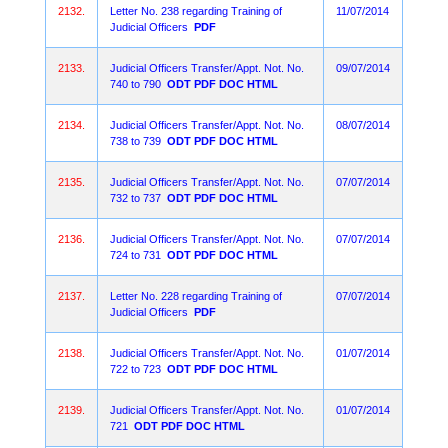
2132.
Letter No. 238 regarding Training of
11/07/2014
Judicial Officers
PDF
2133.
Judicial Officers Transfer/Appt. Not. No.
09/07/2014
740 to 790
ODT
PDF
DOC
HTML
2134.
Judicial Officers Transfer/Appt. Not. No.
08/07/2014
738 to 739
ODT
PDF
DOC
HTML
2135.
Judicial Officers Transfer/Appt. Not. No.
07/07/2014
732 to 737
ODT
PDF
DOC
HTML
2136.
Judicial Officers Transfer/Appt. Not. No.
07/07/2014
724 to 731
ODT
PDF
DOC
HTML
2137.
Letter No. 228 regarding Training of
07/07/2014
Judicial Officers
PDF
2138.
Judicial Officers Transfer/Appt. Not. No.
01/07/2014
722 to 723
ODT
PDF
DOC
HTML
2139.
Judicial Officers Transfer/Appt. Not. No.
01/07/2014
721
ODT
PDF
DOC
HTML