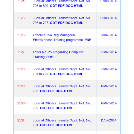
2124.
Judicial Officers Transfer/Appt. Not. No.
07/08/2014
798 to 800
ODT
PDF
DOC
HTML
2125.
Judicial Officers Transfer/Appt. Not. No.
05/08/2014
796 to 797
ODT
PDF
DOC
HTML
2126.
LetterNo.254 Reg.Managerial
28/07/2014
Effectiveness Training programme
PDF
2127.
Letter No. 250 regarding Computer
25/07/2014
Training
PDF
2128.
Judicial Officers Transfer/Appt. Not. No.
21/07/2014
794 to 795
ODT
PDF
DOC
HTML
2129.
Judicial Officers Transfer/Appt. Not. No.
16/07/2014
793
ODT
PDF
DOC
HTML
2130.
Judicial Officers Transfer/Appt. Not. No.
16/07/2014
792
ODT
PDF
DOC
HTML
2131.
Judicial Officers Transfer/Appt. Not. No.
11/07/2014
791
ODT
PDF
DOC
HTML