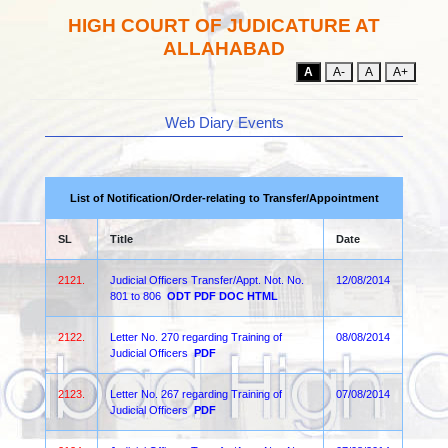
HIGH COURT OF JUDICATURE AT
ALLAHABAD
A
A-
A
A+
Web Diary Events
List of Notification/Order-relating to Transfer/Appointment
SL
Title
Date
2121.
Judicial Officers Transfer/Appt. Not. No.
12/08/2014
801 to 806
ODT
PDF
DOC
HTML
2122.
Letter No. 270 regarding Training of
08/08/2014
Judicial Officers
PDF
2123.
Letter No. 267 regarding Training of
07/08/2014
Judicial Officers
PDF