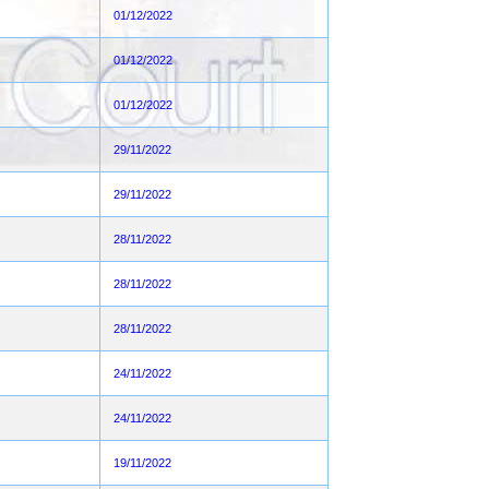
01/12/2022
01/12/2022
01/12/2022
29/11/2022
29/11/2022
28/11/2022
28/11/2022
28/11/2022
24/11/2022
24/11/2022
19/11/2022