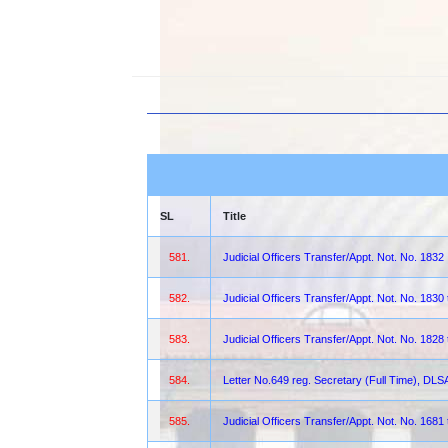
SL
Title
581.
Judicial Officers Transfer/Appt. Not. No. 1832
582.
Judicial Officers Transfer/Appt. Not. No. 1830
583.
Judicial Officers Transfer/Appt. Not. No. 1828
584.
Letter No.649 reg. Secretary (Full Time), DLS
585.
Judicial Officers Transfer/Appt. Not. No. 1681