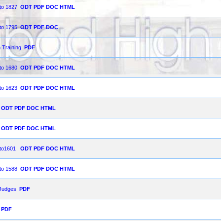
 to 1827
ODT
PDF
DOC
HTML
 to 1795
ODT
PDF
DOC
 Training
PDF
 to 1680
ODT
PDF
DOC
HTML
 to 1623
ODT
PDF
DOC
HTML
ODT
PDF
DOC
HTML
ODT
PDF
DOC
HTML
9 to1601
ODT
PDF
DOC
HTML
 to 1588
ODT
PDF
DOC
HTML
 Judges
PDF
PDF