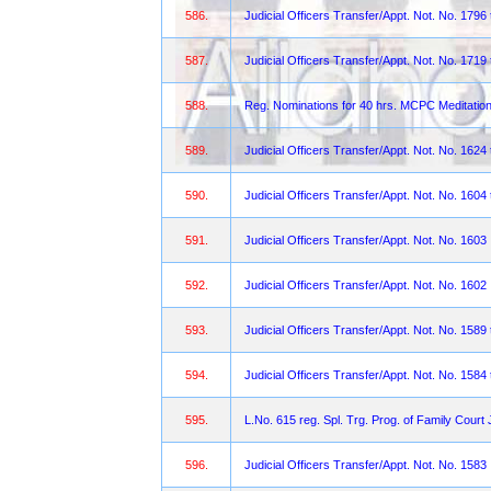
586.
Judicial Officers Transfer/Appt. Not. No. 1796
587.
Judicial Officers Transfer/Appt. Not. No. 1719
588.
Reg. Nominations for 40 hrs. MCPC Meditation
589.
Judicial Officers Transfer/Appt. Not. No. 1624
590.
Judicial Officers Transfer/Appt. Not. No. 1604
591.
Judicial Officers Transfer/Appt. Not. No. 1603
592.
Judicial Officers Transfer/Appt. Not. No. 1602
593.
Judicial Officers Transfer/Appt. Not. No. 158
594.
Judicial Officers Transfer/Appt. Not. No. 1584
595.
L.No. 615 reg. Spl. Trg. Prog. of Family Court
596.
Judicial Officers Transfer/Appt. Not. No. 1583