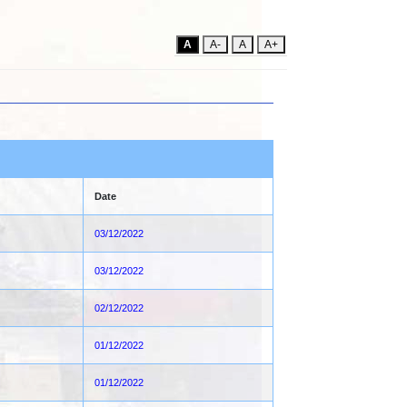
A
A-
A
A+
Date
03/12/2022
03/12/2022
02/12/2022
01/12/2022
01/12/2022