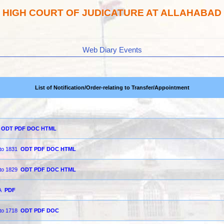
HIGH COURT OF JUDICATURE AT ALLAHABAD
Web Diary Events
List of Notification/Order-relating to Transfer/Appointment
ODT
PDF
DOC
HTML
 to 1831
ODT
PDF
DOC
HTML
 to 1829
ODT
PDF
DOC
HTML
A
PDF
 to 1718
ODT
PDF
DOC