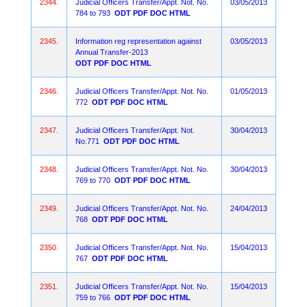
2344.
Judicial Officers Transfer/Appt. Not. No.
03/05/2013
784 to 793
ODT
PDF
DOC
HTML
2345.
Information reg representation against
03/05/2013
Annual Transfer-2013
ODT
PDF
DOC
HTML
2346.
Judicial Officers Transfer/Appt. Not. No.
01/05/2013
772
ODT
PDF
DOC
HTML
2347.
Judicial Officers Transfer/Appt. Not.
30/04/2013
No.771
ODT
PDF
DOC
HTML
2348.
Judicial Officers Transfer/Appt. Not. No.
30/04/2013
769 to 770
ODT
PDF
DOC
HTML
2349.
Judicial Officers Transfer/Appt. Not. No.
24/04/2013
768
ODT
PDF
DOC
HTML
2350.
Judicial Officers Transfer/Appt. Not. No.
15/04/2013
767
ODT
PDF
DOC
HTML
2351.
Judicial Officers Transfer/Appt. Not. No.
15/04/2013
759 to 766
ODT
PDF
DOC
HTML