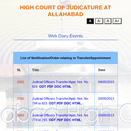
HIGH COURT OF JUDICATURE AT
ALLAHABAD
A
A-
A
A+
Web Diary Events
List of Notification/Order-relating to Transfer/Appointment
SL
Title
Date
2341.
Judicial Officers Transfer/Appt. Not. No.
04/05/2013
824
ODT
PDF
DOC
HTML
2342.
Judicial Officers Transfer/Appt. Not. No.
03/05/2013
794 to 823
ODT
PDF
DOC
HTML
2343.
Judicial Officers Transfer/Appt. Not. No.
03/05/2013
773 to 783
ODT
PDF
DOC
HTML