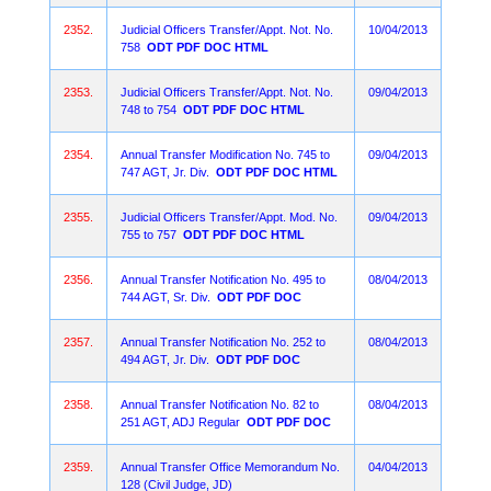
2352.
Judicial Officers Transfer/Appt. Not. No.
10/04/2013
758
ODT
PDF
DOC
HTML
2353.
Judicial Officers Transfer/Appt. Not. No.
09/04/2013
748 to 754
ODT
PDF
DOC
HTML
2354.
Annual Transfer Modification No. 745 to
09/04/2013
747 AGT, Jr. Div.
ODT
PDF
DOC
HTML
2355.
Judicial Officers Transfer/Appt. Mod. No.
09/04/2013
755 to 757
ODT
PDF
DOC
HTML
2356.
Annual Transfer Notification No. 495 to
08/04/2013
744 AGT, Sr. Div.
ODT
PDF
DOC
2357.
Annual Transfer Notification No. 252 to
08/04/2013
494 AGT, Jr. Div.
ODT
PDF
DOC
2358.
Annual Transfer Notification No. 82 to
08/04/2013
251 AGT, ADJ Regular
ODT
PDF
DOC
2359.
Annual Transfer Office Memorandum No.
04/04/2013
128 (Civil Judge, JD)